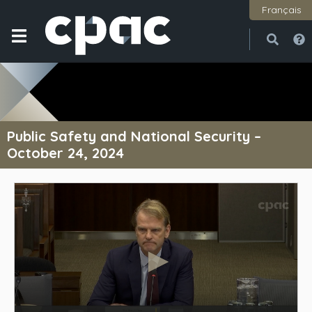
Français
Open
Close
Public Safety and National Security –
October 24, 2024