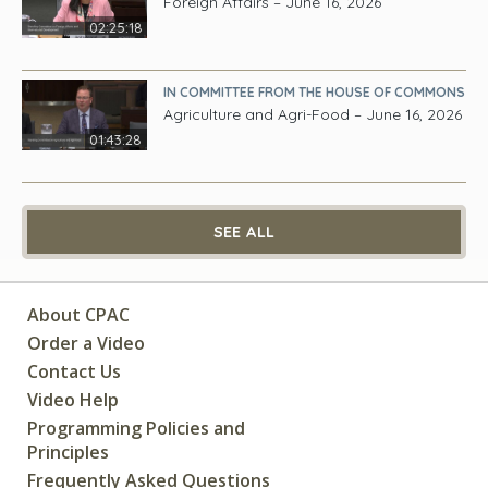
Foreign Affairs – June 16, 2026
02:25:18
IN COMMITTEE FROM THE HOUSE OF COMMONS
Agriculture and Agri-Food – June 16, 2026
01:43:28
SEE ALL
About CPAC
Order a Video
Contact Us
Video Help
Programming Policies and
Principles
Frequently Asked Questions