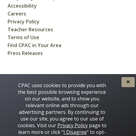
Accessibility
Careers
Privacy Policy
Teacher Resources
Terms of Use
Find CPAC in Your Area
Press Releases
CREATED FOR CANADIANS BY
CPAC uses cookies to provide you with
the best possible browsing experience
on our website, and to show you
relevant online ads through our
advertising partners. By continuing to
use our site, you agree to our use of
cookies. Visit our
Privacy Policy
page to
learn more or click “
I Disagree
” to opt-
Some images on this site © 2016 - 2026 Thinkstock