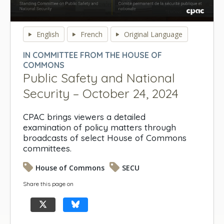
0
seconds
English
French
Original Language
of
0
IN COMMITTEE FROM THE HOUSE OF
seconds
COMMONS
Public Safety and National
Security – October 24, 2024
CPAC brings viewers a detailed
examination of policy matters through
broadcasts of select House of Commons
committees.
House of Commons
SECU
Share this page on