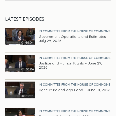
LATEST EPISODES
IN COMMITTEE FROM THE HOUSE OF COMMONS
Government Operations and Estimates –
July 29, 2026
01:46:04
IN COMMITTEE FROM THE HOUSE OF COMMONS
Justice and Human Rights – June 29,
2026
01:30:04
IN COMMITTEE FROM THE HOUSE OF COMMONS
Agriculture and Agri-Food – June 18, 2026
01:12:12
IN COMMITTEE FROM THE HOUSE OF COMMONS