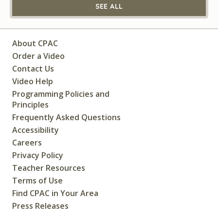
SEE ALL
About CPAC
Order a Video
Contact Us
Video Help
Programming Policies and
Principles
Frequently Asked Questions
Accessibility
Careers
Privacy Policy
Teacher Resources
Terms of Use
Find CPAC in Your Area
Press Releases