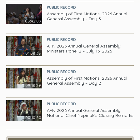
PUBLIC RECORD
Assembly of First Nations' 2026 Annual
General Assembly – Day 3
08:42:09
PUBLIC RECORD
AFN 2026 Annual General Assembly:
Ministers Panel 2 – July 16, 2026
01:08:38
PUBLIC RECORD
Assembly of First Nations' 2026 Annual
General Assembly – Day 2
09:18:29
PUBLIC RECORD
AFN 2026 Annual General Assembly:
National Chief Nepinak's Closing Remarks
00:10:50