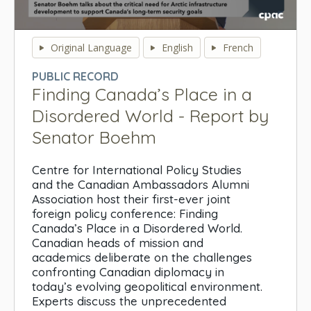
0
seconds
Original Language
English
French
of
0
PUBLIC RECORD
seconds
Finding Canada’s Place in a
Disordered World - Report by
Senator Boehm
Centre for International Policy Studies
and the Canadian Ambassadors Alumni
Association host their first-ever joint
foreign policy conference: Finding
Canada’s Place in a Disordered World.
Canadian heads of mission and
academics deliberate on the challenges
confronting Canadian diplomacy in
today’s evolving geopolitical environment.
Experts discuss the unprecedented