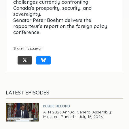
challenges currently confronting
Canada’s prosperity, security, and
sovereignty.
Senator Peter Boehm delivers the
rapporteur’s report on the foreign policy
conference.
Share this page on
LATEST EPISODES
PUBLIC RECORD
AFN 2026 Annual General Assembly:
Ministers Panel 1 – July 16, 2026