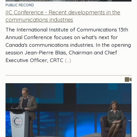
PUBLIC RECORD
IIC Conference - Recent developments in the
communications industries
The International Institute of Communications 13th
Annual Conference focuses on what's next for
Canada's communications industries. In the opening
session Jean-Pierre Blais, Chairman and Chief
Executive Officer, CRTC
(...)