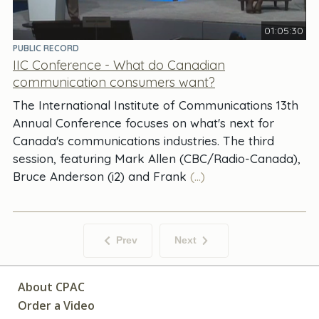
01:05:30
PUBLIC RECORD
IIC Conference - What do Canadian
communication consumers want?
The International Institute of Communications 13th
Annual Conference focuses on what's next for
Canada's communications industries. The third
session, featuring Mark Allen (CBC/Radio-Canada),
Bruce Anderson (i2) and Frank
(...)
Prev
Next
About CPAC
Order a Video