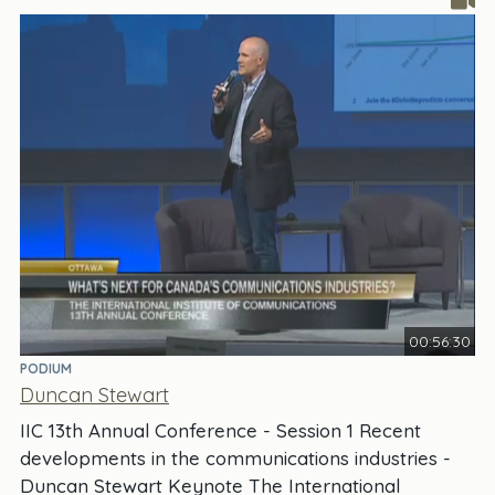
00:56:30
PODIUM
Duncan Stewart
IIC 13th Annual Conference - Session 1 Recent
developments in the communications industries -
Duncan Stewart Keynote The International