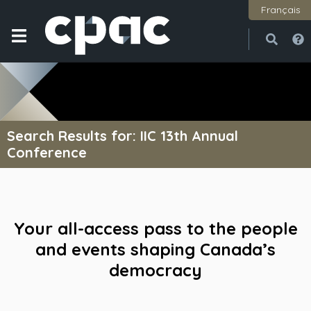
Français
Open
Close
Search Results for: IIC 13th Annual
Conference
Your all-access pass to the people
and events shaping Canada’s
democracy