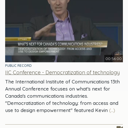
00:56:00
PUBLIC RECORD
IIC Conference - Democratization of technology
The International Institute of Communications 13th
Annual Conference focuses on what's next for
Canada's communications industries.
"Democratization of technology: from access and
use to design empowerment" featured Kevin
(...)