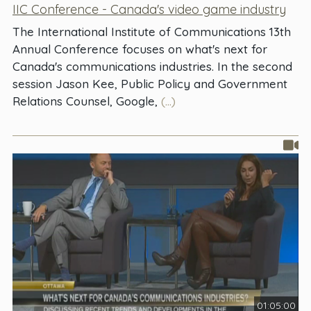
IIC Conference - Canada's video game industry
The International Institute of Communications 13th
Annual Conference focuses on what's next for
Canada's communications industries. In the second
session Jason Kee, Public Policy and Government
Relations Counsel, Google,
(...)
01:05:00