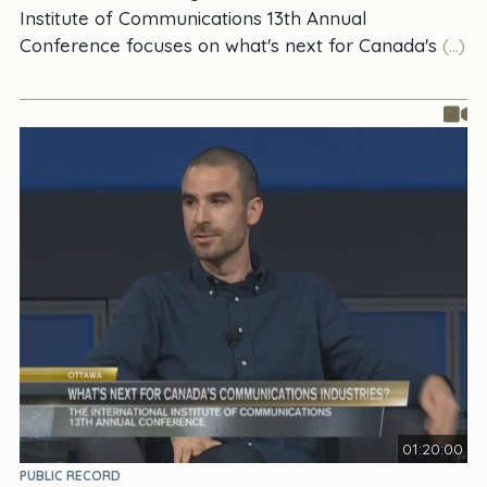
Institute of Communications 13th Annual
Conference focuses on what's next for Canada's
(...)
01:20:00
PUBLIC RECORD