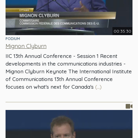
00:35:30
PODIUM
Mignon Clyburn
IIC 13th Annual Conference - Session 1 Recent
developments in the communications industries -
Mignon Clyburn Keynote The International Institute
of Communications 13th Annual Conference
focuses on what's next for Canada's
(...)