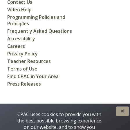
Contact Us
Video Help
Programming Policies and
Principles
Frequently Asked Questions
Accessibility
Careers
Privacy Policy
Teacher Resources
Terms of Use
Find CPAC in Your Area
Press Releases
CREATED FOR CANADIANS BY
CPAC uses cookies to provide you with
the best possible browsing experience
on our website, and to show you