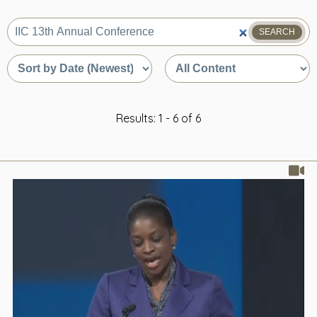
SEARCH
What
are
Sort
Sort
you
by
by
looking
date
content
for?
or
type
relevance
Results: 1 - 6 of 6