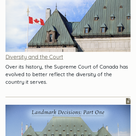
Diversity and the Court
Over its history, the Supreme Court of Canada has
evolved to better reflect the diversity of the
country it serves.