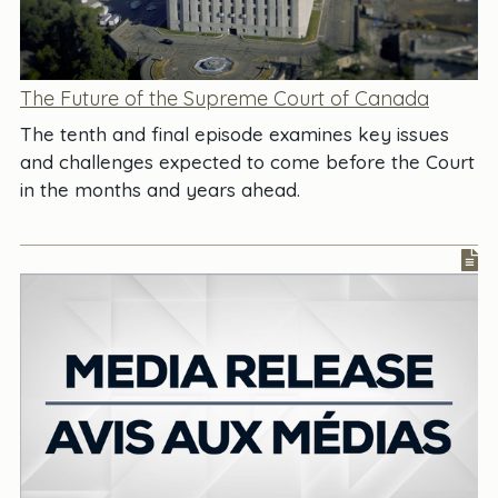
The Future of the Supreme Court of Canada
The tenth and final episode examines key issues
and challenges expected to come before the Court
in the months and years ahead.