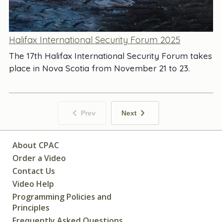
Halifax International Security Forum 2025
The 17th Halifax International Security Forum takes
place in Nova Scotia from November 21 to 23.
Prev
Next
About CPAC
Order a Video
Contact Us
Video Help
Programming Policies and
Principles
Frequently Asked Questions