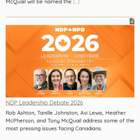
McQuail will be named the
(...)
NDP Leadership Debate 2026
Rob Ashton, Tanille Johnston, Avi Lewis, Heather
McPherson, and Tony McQuail address some of the
most pressing issues facing Canadians.