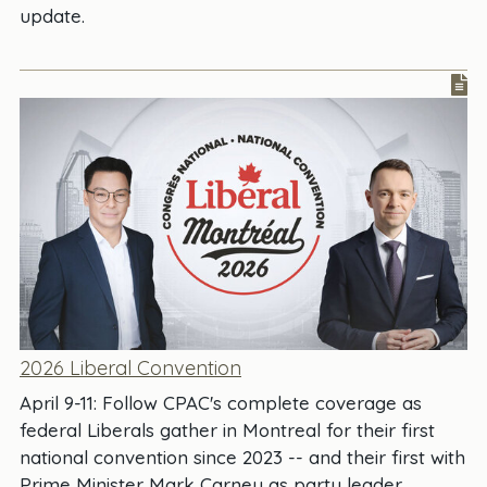
update.
2026 Liberal Convention
April 9-11: Follow CPAC's complete coverage as
federal Liberals gather in Montreal for their first
national convention since 2023 -- and their first with
Prime Minister Mark Carney as party leader.