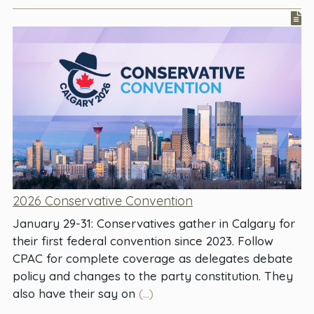
2026 Conservative Convention
January 29-31: Conservatives gather in Calgary for
their first federal convention since 2023. Follow
CPAC for complete coverage as delegates debate
policy and changes to the party constitution. They
also have their say on
(...)