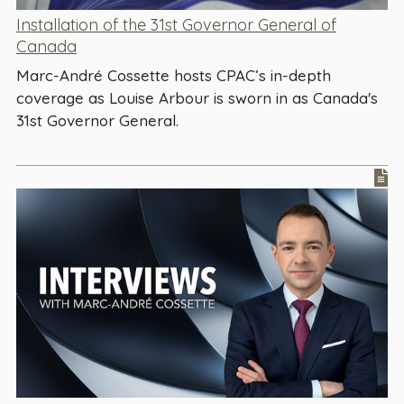
Installation of the 31st Governor General of
Canada
Marc-André Cossette hosts CPAC’s in-depth
coverage as Louise Arbour is sworn in as Canada's
31st Governor General.