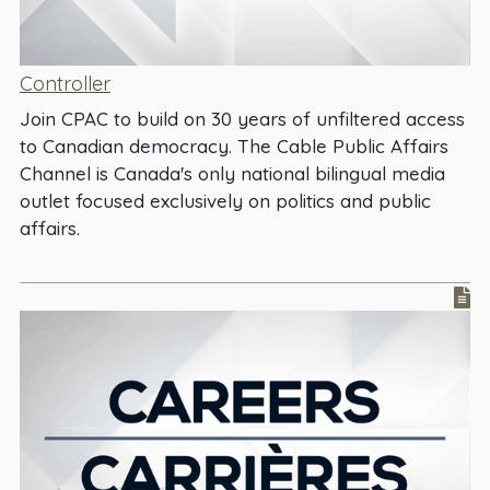
Controller
Join CPAC to build on 30 years of unfiltered access
to Canadian democracy. The Cable Public Affairs
Channel is Canada's only national bilingual media
outlet focused exclusively on politics and public
affairs.