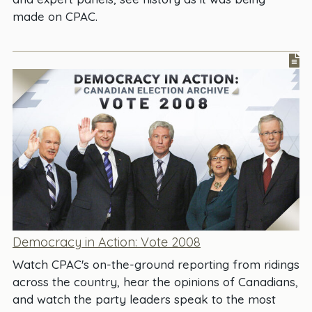
made on CPAC.
Democracy in Action: Vote 2008
Watch CPAC's on-the-ground reporting from ridings
across the country, hear the opinions of Canadians,
and watch the party leaders speak to the most