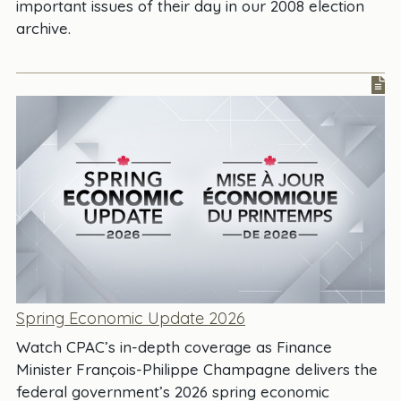
important issues of their day in our 2008 election
archive.
Spring Economic Update 2026
Watch CPAC’s in-depth coverage as Finance
Minister François-Philippe Champagne delivers the
federal government’s 2026 spring economic