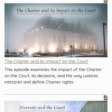
The Charter and its Impact on the Court
This episode examines the impact of the Charter
on the Court, its decisions, and the way justices
interpret and define Charter rights.