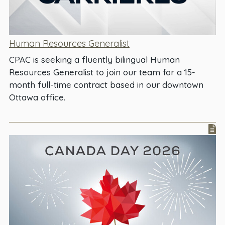
Human Resources Generalist
CPAC is seeking a fluently bilingual Human
Resources Generalist to join our team for a 15-
month full-time contract based in our downtown
Ottawa office.