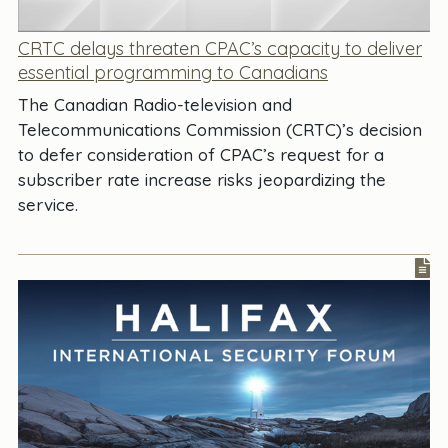
CRTC delays threaten CPAC’s capacity to deliver
essential programming to Canadians
The Canadian Radio-television and
Telecommunications Commission (CRTC)’s decision
to defer consideration of CPAC’s request for a
subscriber rate increase risks jeopardizing the
service.