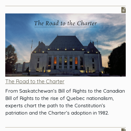
The Road to the Charter
From Saskatchewan’s Bill of Rights to the Canadian
Bill of Rights to the rise of Quebec nationalism,
experts chart the path to the Constitution’s
patriation and the Charter’s adoption in 1982.