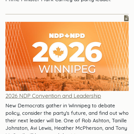
2026 NDP Convention and Leadership
New Democrats gather in Winnipeg to debate
policy, consider the party's future, and find out who
their next leader will be. One of Rob Ashton, Tanille
Johnston, Avi Lewis, Heather McPherson, and Tony