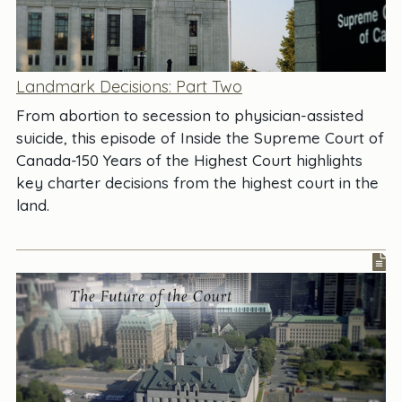
Landmark Decisions: Part Two
From abortion to secession to physician-assisted
suicide, this episode of Inside the Supreme Court of
Canada-150 Years of the Highest Court highlights
key charter decisions from the highest court in the
land.