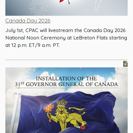
Canada Day 2026
July 1st, CPAC will livestream the Canada Day 2026
National Noon Ceremony at LeBreton Flats starting
at 12 p.m. ET/9 a.m. PT.