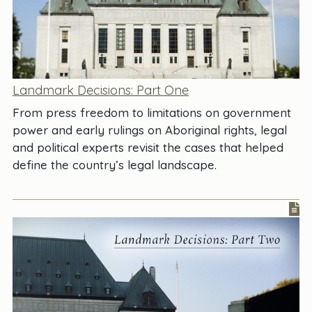
Landmark Decisions: Part One
From press freedom to limitations on government
power and early rulings on Aboriginal rights, legal
and political experts revisit the cases that helped
define the country’s legal landscape.