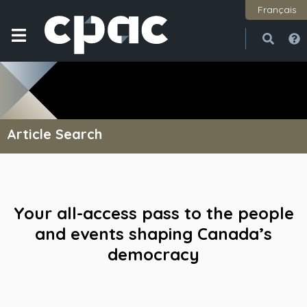
Français
Open
Close
Article Search
Your all-access pass to the people
and events shaping Canada’s
democracy