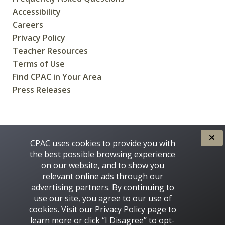
Accessibility
Careers
Privacy Policy
Teacher Resources
Terms of Use
Find CPAC in Your Area
Press Releases
CREATED FOR CANADIANS BY
CPAC uses cookies to provide you with
the best possible browsing experience
on our website, and to show you
relevant online ads through our
advertising partners. By continuing to
use our site, you agree to our use of
cookies. Visit our
Privacy Policy
page to
learn more or click “
I Disagree
” to opt-