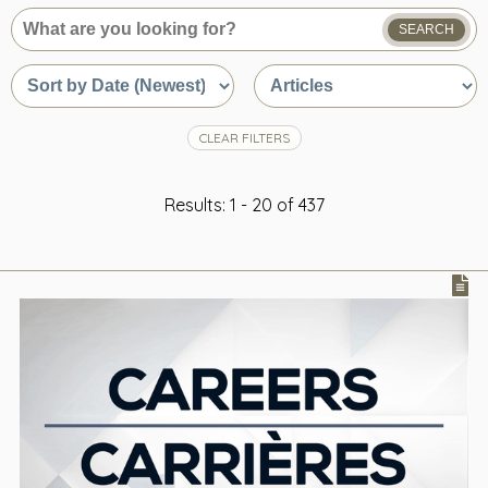
SEARCH
What
are
Sort
Sort
you
by
by
looking
date
content
for?
or
type
CLEAR FILTERS
relevance
Results: 1 - 20 of 437