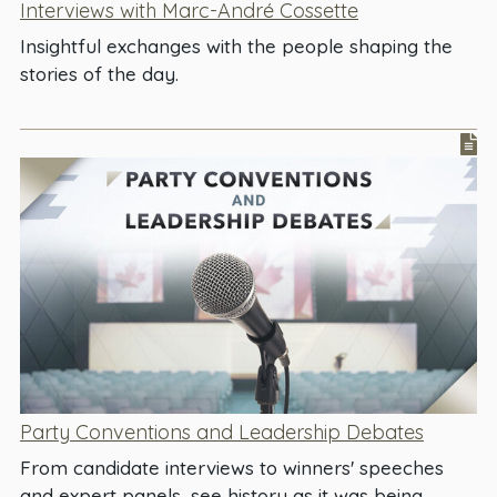
Interviews with Marc-André Cossette
Insightful exchanges with the people shaping the
stories of the day.
Party Conventions and Leadership Debates
From candidate interviews to winners' speeches
and expert panels, see history as it was being