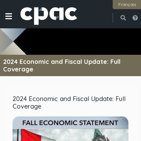
Français
Open
Close
2024 Economic and Fiscal Update: Full
Coverage
2024 Economic and Fiscal Update: Full
Coverage