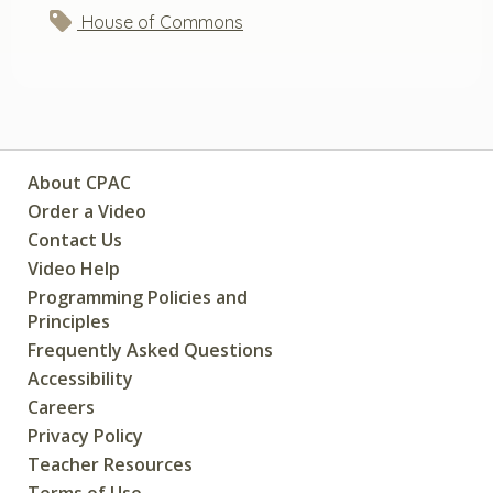
House of Commons
About CPAC
Order a Video
Contact Us
Video Help
Programming Policies and
Principles
Frequently Asked Questions
Accessibility
Careers
Privacy Policy
Teacher Resources
Terms of Use