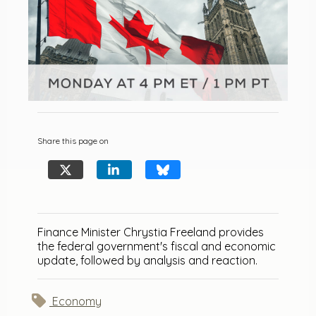
Share this page on
Finance Minister Chrystia Freeland provides
the federal government's fiscal and economic
update, followed by analysis and reaction.
Economy