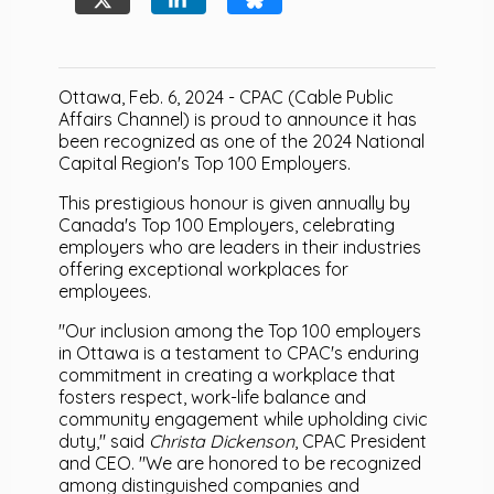
Ottawa, Feb. 6, 2024 - CPAC (Cable Public
Affairs Channel) is proud to announce it has
been recognized as one of the 2024 National
Capital Region's Top 100 Employers.
This prestigious honour is given annually by
Canada's Top 100 Employers, celebrating
employers who are leaders in their industries
offering exceptional workplaces for
employees.
"Our inclusion among the Top 100 employers
in Ottawa is a testament to CPAC's enduring
commitment in creating a workplace that
fosters respect, work-life balance and
community engagement while upholding civic
duty," said
Christa Dickenson
, CPAC President
and CEO. "We are honored to be recognized
among distinguished companies and