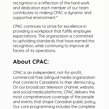
recognition is a reflection of the hard work
and dedication each member of our team
contributes to making CPAC a dynamic and
supportive environment."
CPAC continues to strive for excellence in
providing a workplace that fulfills employee
expectations. The organization is committed
to upholding standards that have earned this
recognition, while continuing to improve all
facets of its operations.
About CPAC:
CPAC is an independent, not-for-profit,
commercial-free, bilingual media organization
that connects Canadians to their democracy.
On our broadcast television channel, website,
and social media platforms, CPAC delivers the
most comprehensive coverage of the people
and events that shape Canadian public policy.
Our core programming includes the complete