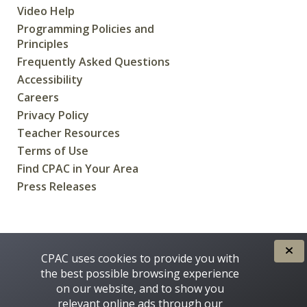
Video Help
Programming Policies and
Principles
Frequently Asked Questions
Accessibility
Careers
Privacy Policy
Teacher Resources
Terms of Use
Find CPAC in Your Area
Press Releases
CREATED FOR CANADIANS BY
CPAC uses cookies to provide you with
the best possible browsing experience
on our website, and to show you
relevant online ads through our