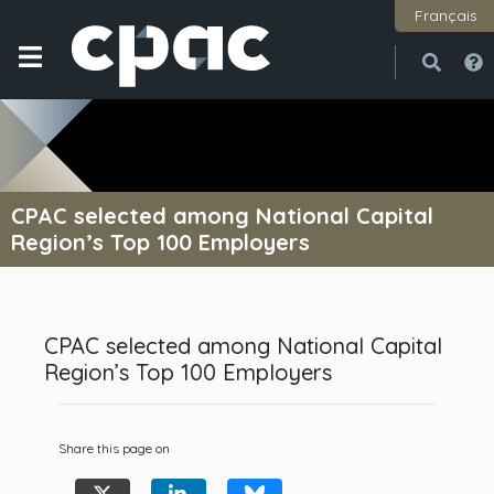
Français
Open
Close
CPAC selected among National Capital
Region’s Top 100 Employers
CPAC selected among National Capital
Region’s Top 100 Employers
Share this page on