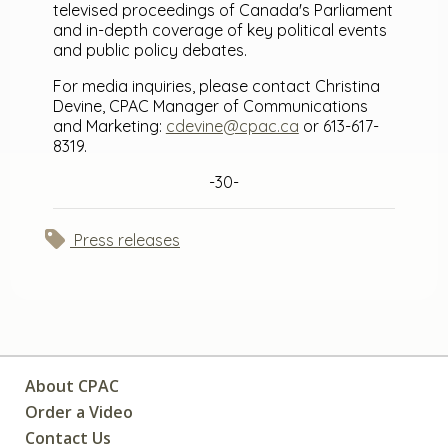
televised proceedings of Canada's Parliament
and in-depth coverage of key political events
and public policy debates.
For media inquiries, please contact Christina
Devine, CPAC Manager of Communications
and Marketing:
cdevine@cpac.ca
or 613-617-
8319.
-30-
Press releases
About CPAC
Order a Video
Contact Us