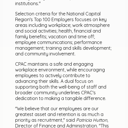
institutions."
Selection criteria for the National Capital
Region's Top 100 Employers focuses on key
areas including workplace; work atmosphere
and social activities; health, financial and
family benefits; vacation and time off;
employee communications; performance
management; training and skills development;
and community involvement.
CPAC maintains a safe and engaging
workplace environment, while encouraging
employees to actively contribute to
advancing their skills. A dual focus on
supporting both the well-being of staff and
broader community underlines CPAC's
dedication to making a tangible difference.
"We believe that our employees are our
greatest asset and retention is as much a
priority as recruitment," said
Patricia Hutton
,
Director of Finance and Administration. "This