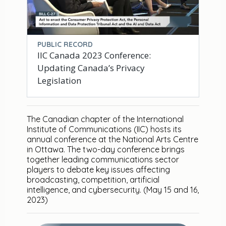
PUBLIC RECORD
IIC Canada 2023 Conference:
Updating Canada’s Privacy
Legislation
The Canadian chapter of the International
Institute of Communications (IIC) hosts its
annual conference at the National Arts Centre
in Ottawa. The two-day conference brings
together leading communications sector
players to debate key issues affecting
broadcasting, competition, artificial
intelligence, and cybersecurity. (May 15 and 16,
2023)