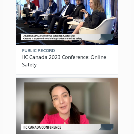
PUBLIC RECORD
IIC Canada 2023 Conference: Online
Safety