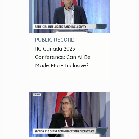
PUBLIC RECORD
IIC Canada 2023
Conference: Can AI Be
Made More Inclusive?