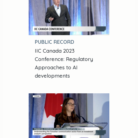
PUBLIC RECORD
IIC Canada 2023
Conference: Regulatory
Approaches to AI
developments