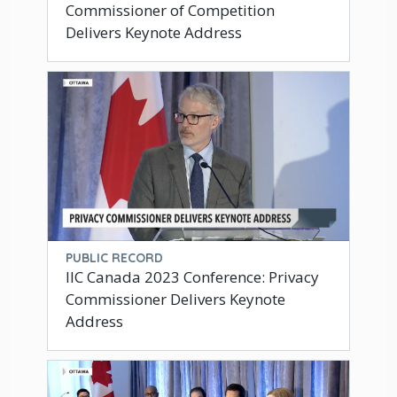
Commissioner of Competition
Delivers Keynote Address
PUBLIC RECORD
IIC Canada 2023 Conference: Privacy
Commissioner Delivers Keynote
Address