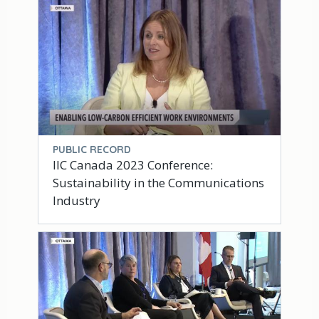
PUBLIC RECORD
IIC Canada 2023 Conference:
Sustainability in the Communications
Industry