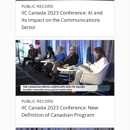
PUBLIC RECORD
IIC Canada 2023 Conference: AI and
Its Impact on the Communications
Sector
PUBLIC RECORD
IIC Canada 2023 Conference: New
Definition of Canadian Program