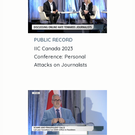
PUBLIC RECORD
IIC Canada 2023
Conference: Personal
Attacks on Journalists