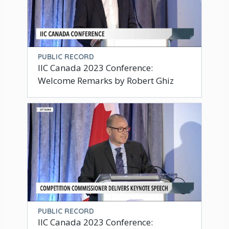
PUBLIC RECORD
IIC Canada 2023 Conference:
Welcome Remarks by Robert Ghiz
PUBLIC RECORD
IIC Canada 2023 Conference: