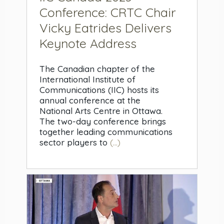
Conference: CRTC Chair
Vicky Eatrides Delivers
Keynote Address
The Canadian chapter of the
International Institute of
Communications (IIC) hosts its
annual conference at the
National Arts Centre in Ottawa.
The two-day conference brings
together leading communications
sector players to
(...)