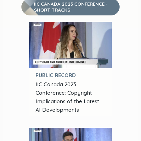
IIC CANADA 2023 CONFERENCE -
SHORT TRACKS
PUBLIC RECORD
IIC Canada 2023
Conference: Copyright
Implications of the Latest
AI Developments