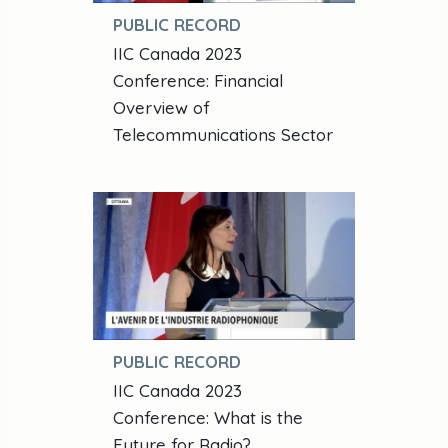
PUBLIC RECORD
IIC Canada 2023
Conference: Financial
Overview of
Telecommunications Sector
PUBLIC RECORD
IIC Canada 2023
Conference: What is the
Future for Radio?