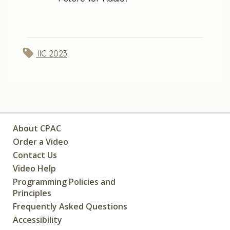
IIC 2023
About CPAC
Order a Video
Contact Us
Video Help
Programming Policies and
Principles
Frequently Asked Questions
Accessibility