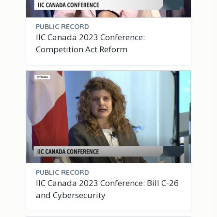
PUBLIC RECORD
IIC Canada 2023 Conference:
Competition Act Reform
PUBLIC RECORD
IIC Canada 2023 Conference: Bill C-26
and Cybersecurity