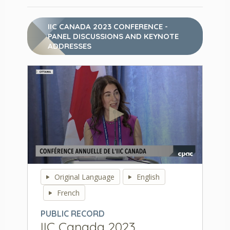
IIC CANADA 2023 CONFERENCE -
PANEL DISCUSSIONS AND KEYNOTE
ADDRESSES
0
seconds
Original Language
English
of
0
French
seconds
PUBLIC RECORD
IIC Canada 2023