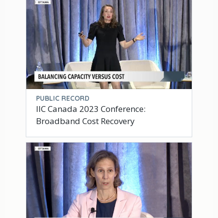
PUBLIC RECORD
IIC Canada 2023 Conference:
Broadband Cost Recovery