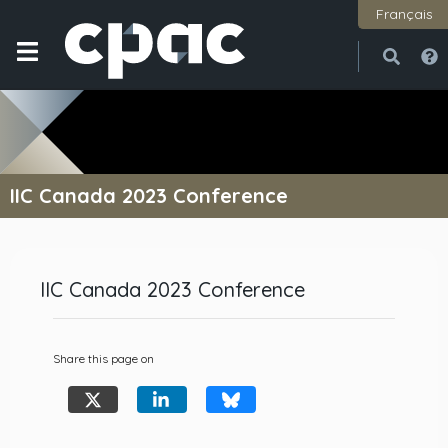
Français
Open
Close
IIC Canada 2023 Conference
IIC Canada 2023 Conference
Share this page on