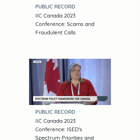
PUBLIC RECORD
IIC Canada 2023
Conference: Scams and
Fraudulent Calls
PUBLIC RECORD
IIC Canada 2023
Conference: ISED's
Spectrum Priorities and