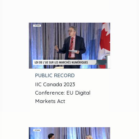
PUBLIC RECORD
IIC Canada 2023
Conference: EU Digital
Markets Act