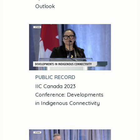
Outlook
PUBLIC RECORD
IIC Canada 2023
Conference: Developments
in Indigenous Connectivity