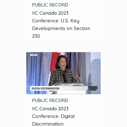
PUBLIC RECORD
IIC Canada 2023
Conference: U.S. Key
Developments on Section
230
PUBLIC RECORD
IIC Canada 2023
Conference: Digital
Discrimination