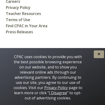
Careers
Privacy Policy
Teacher Resources
Terms of Use
Find CPAC in Your Area
Press Releases
CREATED FOR CANADIANS BY
CPAC uses cookies to provide you with
the best possible browsing experience
on our website, and to show you
relevant online ads through our
advertising partners. By continuing to
use our site, you agree to our use of
cookies. Visit our
Privacy Policy
page to
learn more or click “
I Disagree
” to opt-
Some images on this site © 2016 - 2026 Thinkstock
out of advertising cookies.