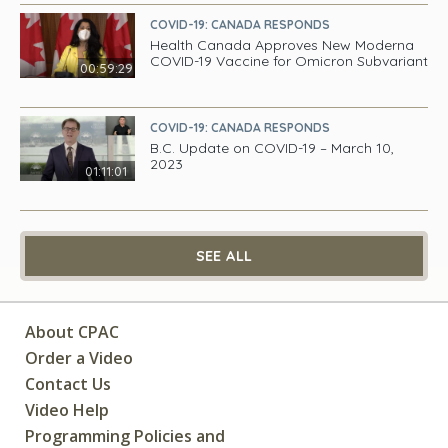
COVID-19: CANADA RESPONDS
Health Canada Approves New Moderna
COVID-19 Vaccine for Omicron Subvariant
00:59:29
COVID-19: CANADA RESPONDS
B.C. Update on COVID-19 – March 10,
2023
01:11:01
SEE ALL
About CPAC
Order a Video
Contact Us
Video Help
Programming Policies and