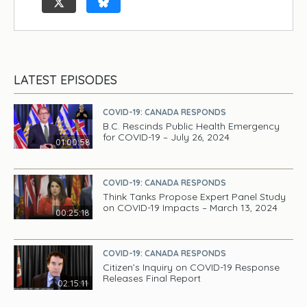
LATEST EPISODES
COVID-19: CANADA RESPONDS
B.C. Rescinds Public Health Emergency
for COVID-19 – July 26, 2024
01:00:58
COVID-19: CANADA RESPONDS
Think Tanks Propose Expert Panel Study
on COVID-19 Impacts – March 13, 2024
00:25:18
COVID-19: CANADA RESPONDS
Citizen’s Inquiry on COVID-19 Response
Releases Final Report
02:15:11