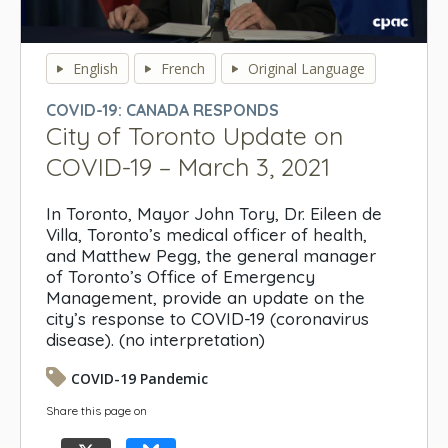
0
seconds
English
French
Original Language
of
0
COVID-19: CANADA RESPONDS
seconds
City of Toronto Update on
COVID-19 – March 3, 2021
In Toronto, Mayor John Tory, Dr. Eileen de
Villa, Toronto’s medical officer of health,
and Matthew Pegg, the general manager
of Toronto’s Office of Emergency
Management, provide an update on the
city’s response to COVID-19 (coronavirus
disease). (no interpretation)
COVID-19 Pandemic
Share this page on