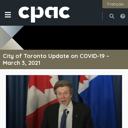
Français
Open
Close
City of Toronto Update on COVID-19 –
March 3, 2021