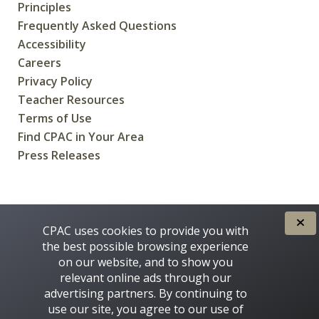
Principles
Frequently Asked Questions
Accessibility
Careers
Privacy Policy
Teacher Resources
Terms of Use
Find CPAC in Your Area
Press Releases
CREATED FOR CANADIANS BY
CPAC uses cookies to provide you with
the best possible browsing experience
on our website, and to show you
relevant online ads through our
advertising partners. By continuing to
use our site, you agree to our use of