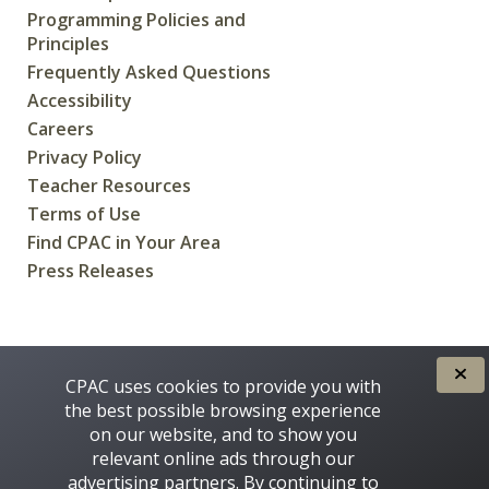
Programming Policies and
Principles
Frequently Asked Questions
Accessibility
Careers
Privacy Policy
Teacher Resources
Terms of Use
Find CPAC in Your Area
Press Releases
CREATED FOR CANADIANS BY
CPAC uses cookies to provide you with
the best possible browsing experience
on our website, and to show you
relevant online ads through our
advertising partners. By continuing to