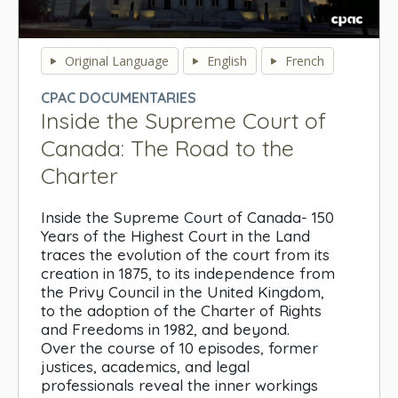
0
seconds
Original Language
English
French
of
0
CPAC DOCUMENTARIES
seconds
Inside the Supreme Court of
Canada: The Road to the
Charter
Inside the Supreme Court of Canada- 150
Years of the Highest Court in the Land
traces the evolution of the court from its
creation in 1875, to its independence from
the Privy Council in the United Kingdom,
to the adoption of the Charter of Rights
and Freedoms in 1982, and beyond.
Over the course of 10 episodes, former
justices, academics, and legal
professionals reveal the inner workings