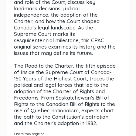
and role of the Court, discuss key
landmark decisions, judicial
independence, the adoption of the
Charter, and how the Court shaped
Canada’s legal landscape. As the
Supreme Court marks its
sesquicentennial milestone, this CPAC
original series examines its history and the
issues that may define its future.
The Road to the Charter, the fifth episode
of Inside the Supreme Court of Canada-
150 Years of the Highest Court, traces the
political and legal forces that led to the
adoption of the Charter of Rights and
Freedoms. From Saskatchewan’s Bill of
Rights to the Canadian Bill of Rights to the
rise of Quebec nationalism, experts chart
the path to the Constitution’s patriation
and the Charter’s adoption in 1982.
Share this page on