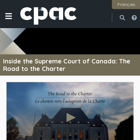
Français
Open
Close
Inside the Supreme Court of Canada: The
Road to the Charter