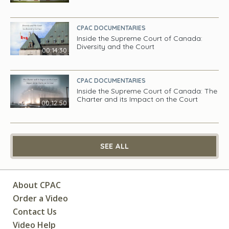
CPAC DOCUMENTARIES
Inside the Supreme Court of Canada:
Diversity and the Court
00:14:30
CPAC DOCUMENTARIES
Inside the Supreme Court of Canada: The
Charter and its Impact on the Court
00:12:50
SEE ALL
About CPAC
Order a Video
Contact Us
Video Help