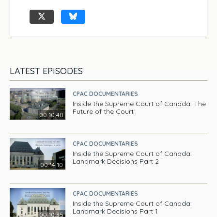
LATEST EPISODES
CPAC DOCUMENTARIES
Inside the Supreme Court of Canada: The
Future of the Court
00:10:40
CPAC DOCUMENTARIES
Inside the Supreme Court of Canada:
Landmark Decisions Part 2
00:14:10
CPAC DOCUMENTARIES
Inside the Supreme Court of Canada:
Landmark Decisions Part 1
00:10:35