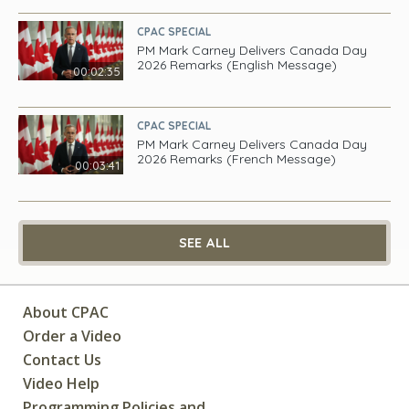
CPAC SPECIAL
PM Mark Carney Delivers Canada Day
2026 Remarks (English Message)
00:02:35
CPAC SPECIAL
PM Mark Carney Delivers Canada Day
2026 Remarks (French Message)
00:03:41
SEE ALL
About CPAC
Order a Video
Contact Us
Video Help
Programming Policies and