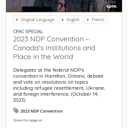
0
seconds
Original Language
English
French
of
0
CPAC SPECIAL
seconds
2023 NDP Convention –
Canada's Institutions and
Place in the World
Delegates at the federal NDP's
convention in Hamilton, Ontario, debate
and vote on resolutions on topics
including refugee resettlement, Ukraine,
and foreign interference. (October 14,
2023)
2023 NDP Convention
Share this page on