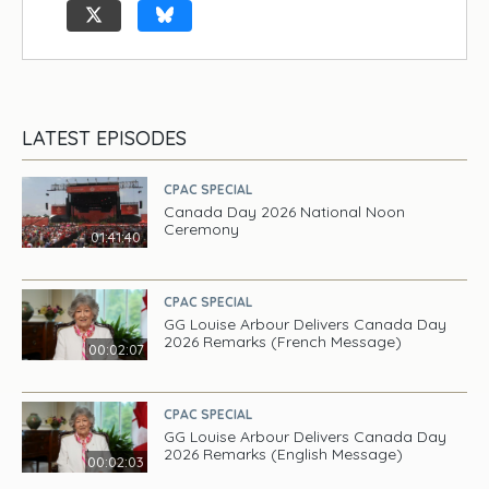
LATEST EPISODES
CPAC SPECIAL
Canada Day 2026 National Noon
Ceremony
01:41:40
CPAC SPECIAL
GG Louise Arbour Delivers Canada Day
2026 Remarks (French Message)
00:02:07
CPAC SPECIAL
GG Louise Arbour Delivers Canada Day
2026 Remarks (English Message)
00:02:03