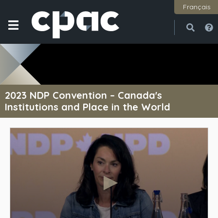
Français
Open
Close
2023 NDP Convention – Canada's
Institutions and Place in the World