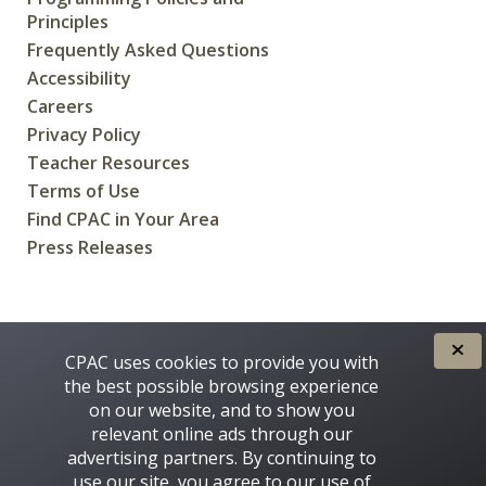
Principles
Frequently Asked Questions
Accessibility
Careers
Privacy Policy
Teacher Resources
Terms of Use
Find CPAC in Your Area
Press Releases
CREATED FOR CANADIANS BY
CPAC uses cookies to provide you with
the best possible browsing experience
on our website, and to show you
relevant online ads through our
advertising partners. By continuing to
use our site, you agree to our use of