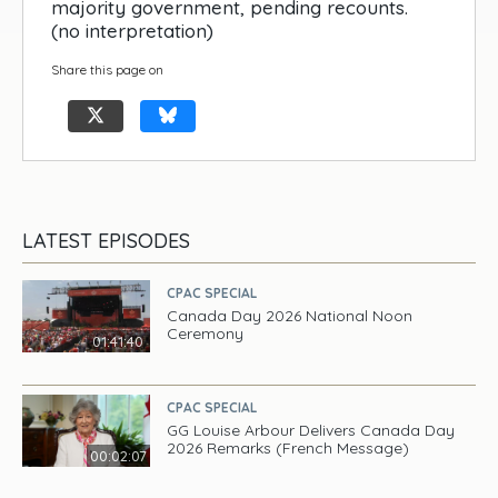
majority government, pending recounts.
(no interpretation)
Share this page on
LATEST EPISODES
CPAC SPECIAL
Canada Day 2026 National Noon
Ceremony
01:41:40
CPAC SPECIAL
GG Louise Arbour Delivers Canada Day
2026 Remarks (French Message)
00:02:07