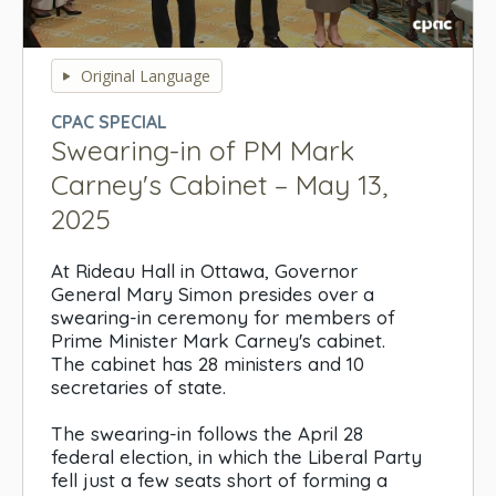
0
seconds
Original Language
of
0
CPAC SPECIAL
seconds
Swearing-in of PM Mark
Carney's Cabinet – May 13,
2025
At Rideau Hall in Ottawa, Governor
General Mary Simon presides over a
swearing-in ceremony for members of
Prime Minister Mark Carney's cabinet.
The cabinet has 28 ministers and 10
secretaries of state.
The swearing-in follows the April 28
federal election, in which the Liberal Party
fell just a few seats short of forming a