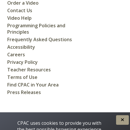
Order a Video
Contact Us
Video Help
Programming Policies and
Principles
Frequently Asked Questions
Accessibility
Careers
Privacy Policy
Teacher Resources
Terms of Use
Find CPAC in Your Area
Press Releases
CREATED FOR CANADIANS BY
CPAC uses cookies to provide you with
the best possible browsing experience