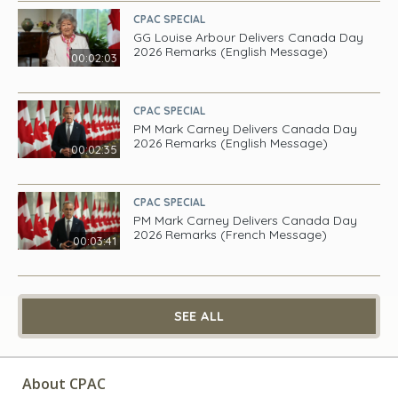
CPAC SPECIAL
GG Louise Arbour Delivers Canada Day
2026 Remarks (English Message)
00:02:03
CPAC SPECIAL
PM Mark Carney Delivers Canada Day
2026 Remarks (English Message)
00:02:35
CPAC SPECIAL
PM Mark Carney Delivers Canada Day
2026 Remarks (French Message)
00:03:41
SEE ALL
About CPAC