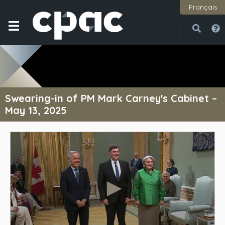
Français
Open
Close
Swearing-in of PM Mark Carney's Cabinet –
May 13, 2025