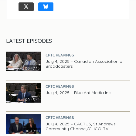
LATEST EPISODES
CRTC HEARINGS
July 4, 2025 – Canadian Association of
Broadcasters
00:47:15
CRTC HEARINGS
July 4, 2025 – Blue Ant Media Inc.
00:43:41
CRTC HEARINGS
July 4, 2025 – CACTUS, St Andrews
Community Channel/CHCO-TV
00:49:01