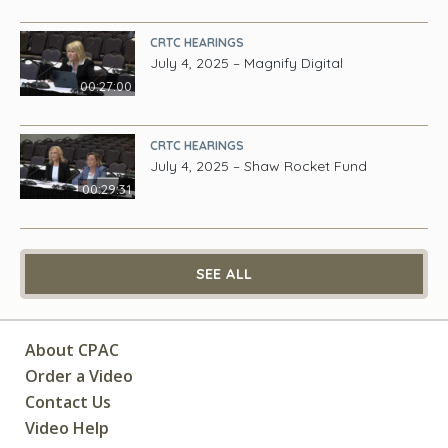
CRTC HEARINGS
July 4, 2025 – Magnify Digital
00:27:00
CRTC HEARINGS
July 4, 2025 – Shaw Rocket Fund
00:29:31
SEE ALL
About CPAC
Order a Video
Contact Us
Video Help