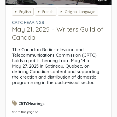
0
seconds
English
French
Original Language
of
0
CRTC HEARINGS
seconds
May 21, 2025 – Writers Guild of
Canada
The Canadian Radio-television and
Telecommunications Commission (CRTC)
holds a public hearing from May 14 to
May 27. 2025 in Gatineau, Quebec, on
defining Canadian content and supporting
the creation and distribution of domestic
programming in the audio-visual sector.
CRTCHearings
Share this page on