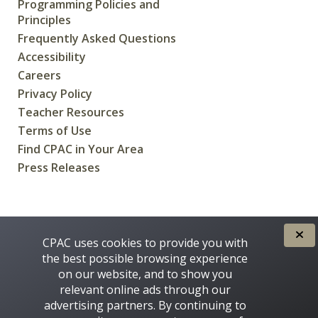
Programming Policies and
Principles
Frequently Asked Questions
Accessibility
Careers
Privacy Policy
Teacher Resources
Terms of Use
Find CPAC in Your Area
Press Releases
CREATED FOR CANADIANS BY
CPAC uses cookies to provide you with
the best possible browsing experience
on our website, and to show you
relevant online ads through our
advertising partners. By continuing to