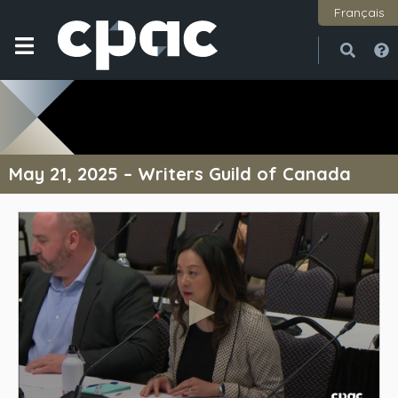
Français
Open
Close
May 21, 2025 – Writers Guild of Canada