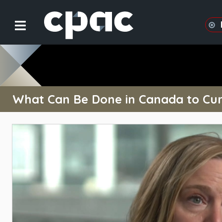
What Can Be Done in Canada to Cur