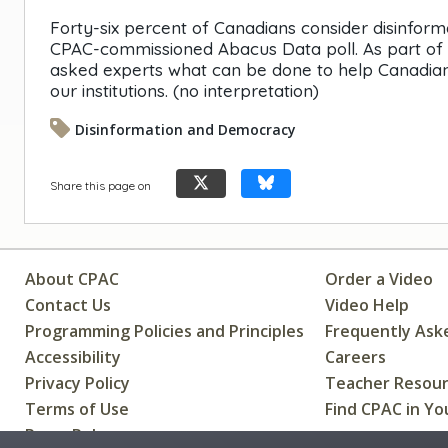
Forty-six percent of Canadians consider disinform
CPAC-commissioned Abacus Data poll. As part of o
asked experts what can be done to help Canadians 
our institutions. (no interpretation)
Disinformation and Democracy
Share this page on
About CPAC
Order a Video
Contact Us
Video Help
Programming Policies and Principles
Frequently Ask
Accessibility
Careers
Privacy Policy
Teacher Resou
Terms of Use
Find CPAC in Yo
Press Releases