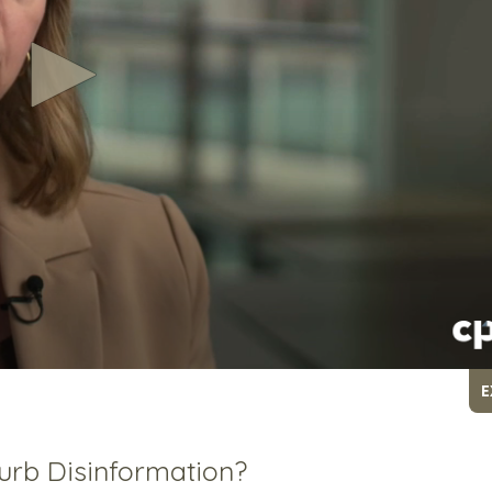
E
urb Disinformation?