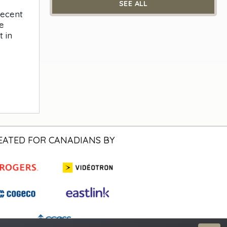
SEE ALL
recent
e
 in
EATED FOR CANADIANS BY