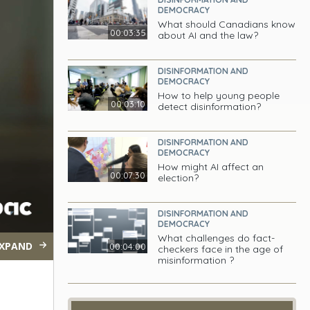
DEMOCRACY
What should Canadians know
00:03:35
about AI and the law?
DISINFORMATION AND
DEMOCRACY
How to help young people
00:03:10
detect disinformation?
DISINFORMATION AND
DEMOCRACY
How might AI affect an
00:07:30
election?
DISINFORMATION AND
DEMOCRACY
What challenges do fact-
XPAND
00:04:00
checkers face in the age of
misinformation ?