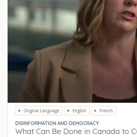
0
seconds
Original Language
English
French
of
0
DISINFORMATION AND DEMOCRACY
seconds
Volume
What Can Be Done in Canada to C
90%