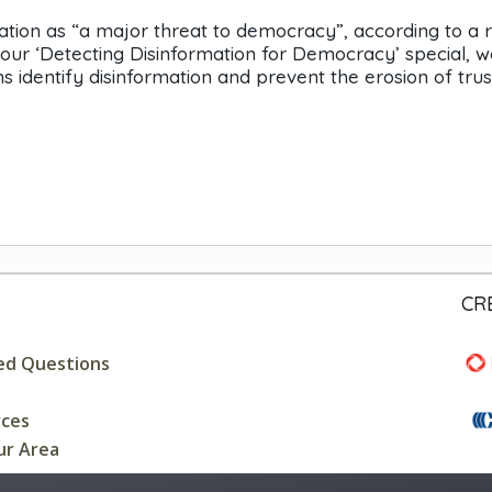
ation as “a major threat to democracy”, according to a 
ur ‘Detecting Disinformation for Democracy’ special, w
identify disinformation and prevent the erosion of trust
CR
ed Questions
rces
ur Area