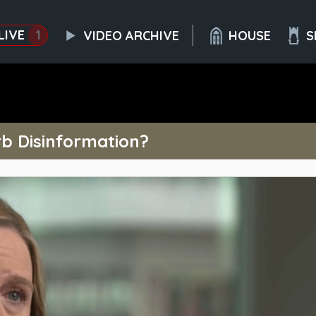
LIVE
1
VIDEO ARCHIVE
HOUSE
S
b Disinformation?