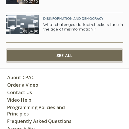
00:07:30
DISINFORMATION AND DEMOCRACY
What challenges do fact-checkers face in
the age of misinformation ?
00:04:00
SEE ALL
About CPAC
Order a Video
Contact Us
Video Help
Programming Policies and
Principles
Frequently Asked Questions
Accessibility