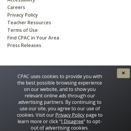
Careers
Privacy Policy
Teacher Resources
Terms of Use
Find CPAC in Your Area
Press Releases
CREATED FOR CANADIANS BY
CPAC uses cookies to provide you with
the best possible browsing experience
on our website, and to show you
relevant online ads through our
advertising partners. By continuing to
use our site, you agree to our use of
cookies. Visit our
Privacy Policy
page to
learn more or click “
I Disagree
” to opt-
Some images on this site © 2016 - 2026 Thinkstock
out of advertising cookies.