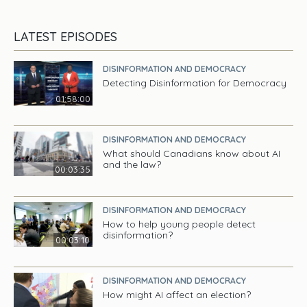
LATEST EPISODES
DISINFORMATION AND DEMOCRACY
Detecting Disinformation for Democracy
01:58:00
DISINFORMATION AND DEMOCRACY
What should Canadians know about AI
and the law?
00:03:35
DISINFORMATION AND DEMOCRACY
How to help young people detect
disinformation?
00:03:10
DISINFORMATION AND DEMOCRACY
How might AI affect an election?