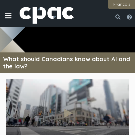
Français
Open
Close
What should Canadians know about AI and
the law?