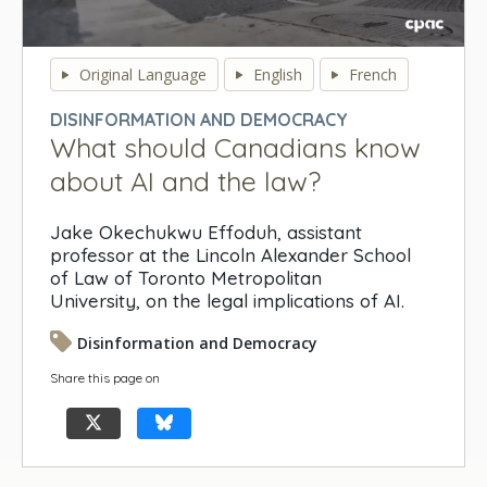
0
seconds
Original Language
English
French
of
0
DISINFORMATION AND DEMOCRACY
seconds
What should Canadians know
about AI and the law?
Jake Okechukwu Effoduh, assistant
professor at the Lincoln Alexander School
of Law of Toronto Metropolitan
University, on the legal implications of AI.
Disinformation and Democracy
Share this page on