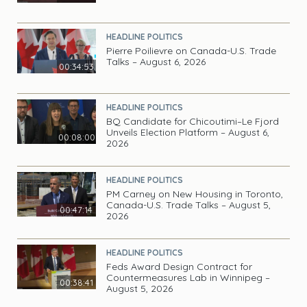
HEADLINE POLITICS
Pierre Poilievre on Canada-U.S. Trade
Talks – August 6, 2026
00:34:53
HEADLINE POLITICS
BQ Candidate for Chicoutimi–Le Fjord
Unveils Election Platform – August 6,
00:08:00
2026
HEADLINE POLITICS
PM Carney on New Housing in Toronto,
Canada-U.S. Trade Talks – August 5,
00:47:14
2026
HEADLINE POLITICS
Feds Award Design Contract for
Countermeasures Lab in Winnipeg –
00:38:41
August 5, 2026