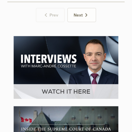
Prev
Next
CPAC in Focus