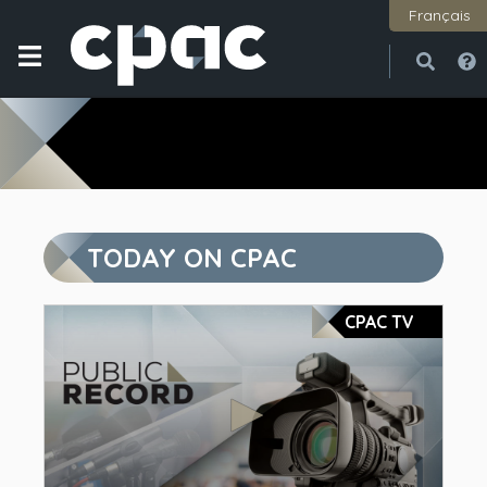
Français
Open
Close
TODAY ON CPAC
CPAC TV