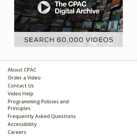
About CPAC
Order a Video
Contact Us
Video Help
Programming Policies and
Principles
Frequently Asked Questions
Accessibility
Careers