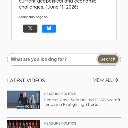
current geopolitical and economic
challenges. (June 11, 2026)
Share this page on
Search
LATEST VIDEOS
VIEW ALL
HEADLINE POLITICS
Federal Govt. Sells Retired RCAF Aircraft
for Use in Firefighting Efforts
00:23:51
HEADLINE POLITICS