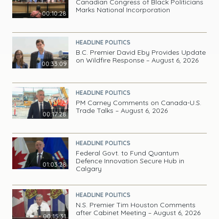
Canadian Congress of Black Politicians
Marks National Incorporation
00:10:28
HEADLINE POLITICS
B.C. Premier David Eby Provides Update
on Wildfire Response – August 6, 2026
00:33:09
HEADLINE POLITICS
PM Carney Comments on Canada-U.S.
Trade Talks – August 6, 2026
00:17:28
HEADLINE POLITICS
Federal Govt. to Fund Quantum
Defence Innovation Secure Hub in
01:03:28
Calgary
HEADLINE POLITICS
N.S. Premier Tim Houston Comments
after Cabinet Meeting – August 6, 2026
00:15:31