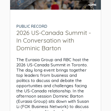
0
seconds
of
0
PUBLIC RECORD
seconds
2026 US-Canada Summit -
In Conversation with
Dominic Barton
The Eurasia Group and RBC host the
2026 US-Canada Summit in Toronto.
The day long event brings together
top leaders from business and
politics to discuss and debate the
opportunities and challenges facing
the US-Canada relationship. In the
afternoon session Dominic Barton
(Eurasia Group) sits down with Susan
Li (FOX Business Network) to discuss