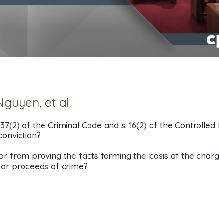
guyen, et al.
.37(2) of the Criminal Code and s. 16(2) of the Controlled
conviction?
r from proving the facts forming the basis of the charg
y or proceeds of crime?