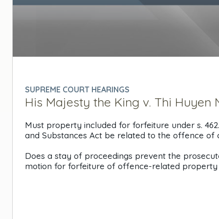
0
seconds
of
0
SUPREME COURT HEARINGS
seconds
Volume
His Majesty the King v. Thi Huyen N
90%
Must property included for forfeiture under s. 462
and Substances Act be related to the offence of 
Does a stay of proceedings prevent the prosecuto
motion for forfeiture of offence-related propert