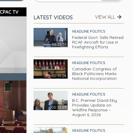
CPAC TV
LATEST VIDEOS
VIEW ALL
HEADLINE POLITICS
Federal Govt. Sells Retired
RCAF Aircraft for Use in
00:23:51
Firefighting Efforts
HEADLINE POLITICS
Canadian Congress of
Black Politicians Marks
00:10:28
National Incorporation
HEADLINE POLITICS
B.C. Premier David Eby
Provides Update on
00:33:09
Wildfire Response –
August 6, 2026
HEADLINE POLITICS