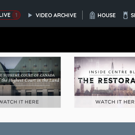
LIVE
1
VIDEO ARCHIVE
HOUSE
S