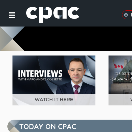
CPAC in Focus
TODAY ON CPAC