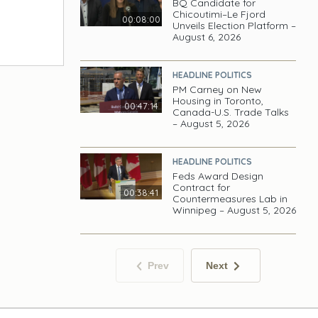
BQ Candidate for
Chicoutimi–Le Fjord
00:08:00
Unveils Election Platform –
August 6, 2026
HEADLINE POLITICS
PM Carney on New
Housing in Toronto,
00:47:14
Canada-U.S. Trade Talks
– August 5, 2026
HEADLINE POLITICS
Feds Award Design
Contract for
00:38:41
Countermeasures Lab in
Winnipeg – August 5, 2026
Prev
Next