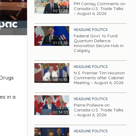
PM Carney Comments on
Canada-U.S. Trade Talks
00:17:28
– August 6, 2026
HEADLINE POLITICS
Federal Govt. to Fund
Quantum Defence
01:03:28
Innovation Secure Hub in
Calgary
HEADLINE POLITICS
N.S. Premier Tim Houston
 Drugs
Comments after Cabinet
00:15:31
Meeting – August 6, 2026
es in a
HEADLINE POLITICS
Pierre Poilievre on
Canada-U.S. Trade Talks
00:34:53
– August 6, 2026
HEADLINE POLITICS