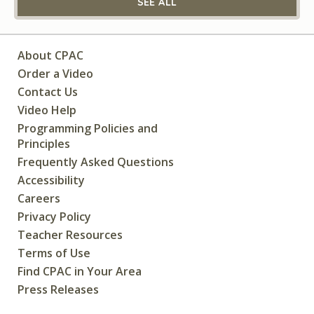
SEE ALL
About CPAC
Order a Video
Contact Us
Video Help
Programming Policies and
Principles
Frequently Asked Questions
Accessibility
Careers
Privacy Policy
Teacher Resources
Terms of Use
Find CPAC in Your Area
Press Releases