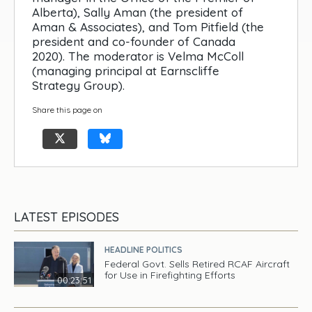
Alberta), Sally Aman (the president of
Aman & Associates), and Tom Pitfield (the
president and co-founder of Canada
2020). The moderator is Velma McColl
(managing principal at Earnscliffe
Strategy Group).
Share this page on
LATEST EPISODES
HEADLINE POLITICS
Federal Govt. Sells Retired RCAF Aircraft
for Use in Firefighting Efforts
00:23:51