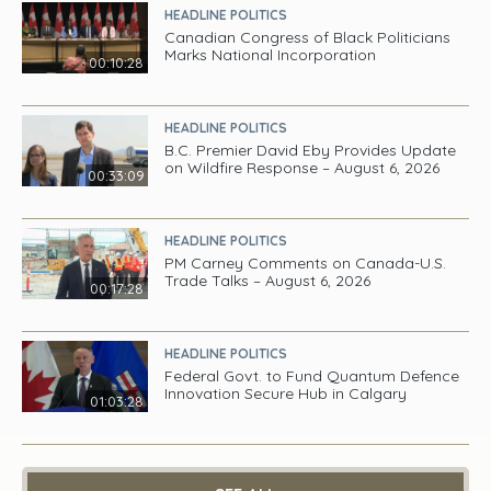
HEADLINE POLITICS
Canadian Congress of Black Politicians
Marks National Incorporation
00:10:28
HEADLINE POLITICS
B.C. Premier David Eby Provides Update
on Wildfire Response – August 6, 2026
00:33:09
HEADLINE POLITICS
PM Carney Comments on Canada-U.S.
Trade Talks – August 6, 2026
00:17:28
HEADLINE POLITICS
Federal Govt. to Fund Quantum Defence
Innovation Secure Hub in Calgary
01:03:28