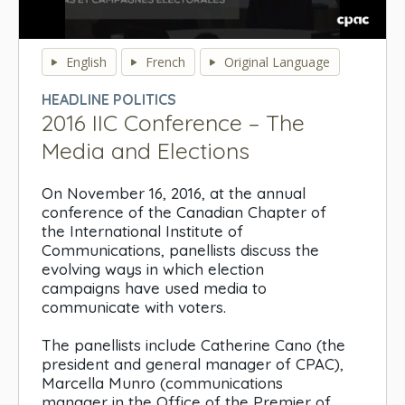
0
seconds
English
French
Original Language
of
0
HEADLINE POLITICS
seconds
2016 IIC Conference – The
Media and Elections
On November 16, 2016, at the annual
conference of the Canadian Chapter of
the International Institute of
Communications, panellists discuss the
evolving ways in which election
campaigns have used media to
communicate with voters.
The panellists include Catherine Cano (the
president and general manager of CPAC),
Marcella Munro (communications
manager in the Office of the Premier of