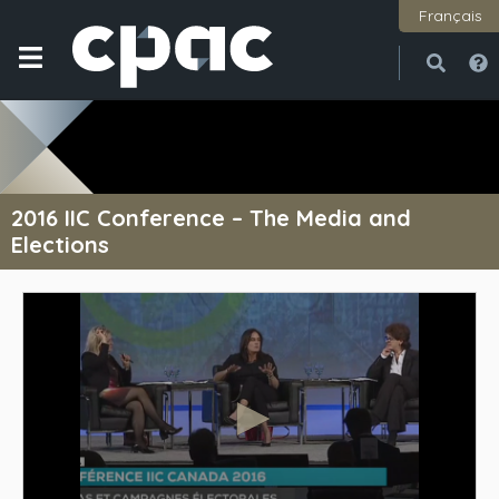
Français
Open
Close
2016 IIC Conference – The Media and
Elections