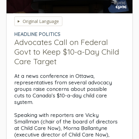
0
seconds
Original Language
of
0
HEADLINE POLITICS
seconds
Advocates Call on Federal
Govt to Keep $10-a-Day Child
Care Target
At a news conference in Ottawa,
representatives from several advocacy
groups raise concerns about possible
cuts to Canada’s $10-a-day child care
system.
Speaking with reporters are Vicky
Smallman (chair of the board of directors
at Child Care Now), Morna Ballantyne
(executive director of Child Care Now),