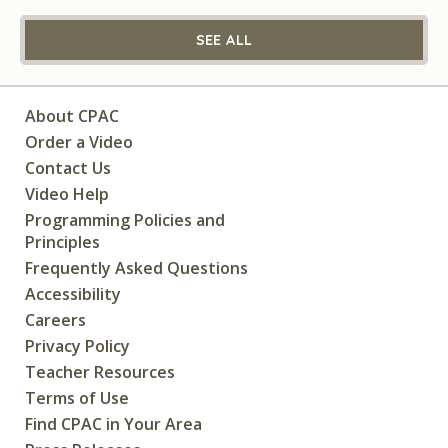
SEE ALL
About CPAC
Order a Video
Contact Us
Video Help
Programming Policies and
Principles
Frequently Asked Questions
Accessibility
Careers
Privacy Policy
Teacher Resources
Terms of Use
Find CPAC in Your Area