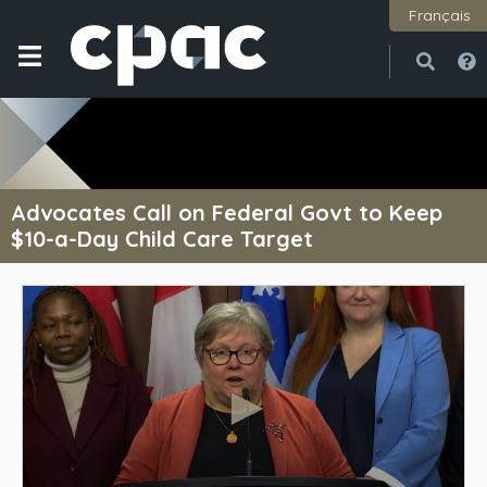
Français
Open
Close
Advocates Call on Federal Govt to Keep
$10-a-Day Child Care Target