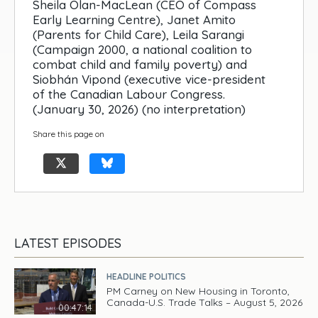
Sheila Olan-MacLean (CEO of Compass
Early Learning Centre), Janet Amito
(Parents for Child Care), Leila Sarangi
(Campaign 2000, a national coalition to
combat child and family poverty) and
Siobhán Vipond (executive vice-president
of the Canadian Labour Congress.
(January 30, 2026) (no interpretation)
Share this page on
LATEST EPISODES
HEADLINE POLITICS
PM Carney on New Housing in Toronto,
Canada-U.S. Trade Talks – August 5, 2026
00:47:14