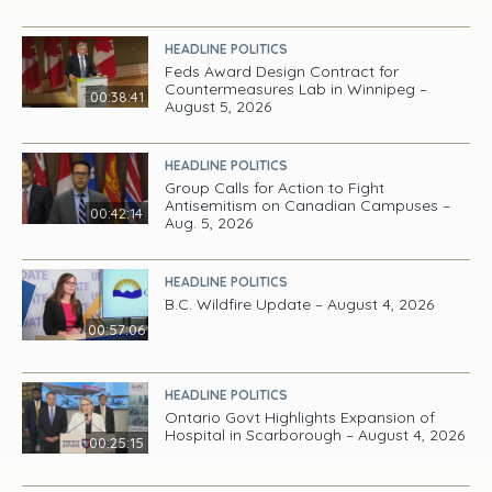
HEADLINE POLITICS
Feds Award Design Contract for
Countermeasures Lab in Winnipeg –
00:38:41
August 5, 2026
HEADLINE POLITICS
Group Calls for Action to Fight
Antisemitism on Canadian Campuses –
00:42:14
Aug. 5, 2026
HEADLINE POLITICS
B.C. Wildfire Update – August 4, 2026
00:57:06
HEADLINE POLITICS
Ontario Govt Highlights Expansion of
Hospital in Scarborough – August 4, 2026
00:25:15