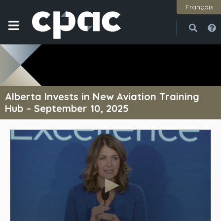
Français
Open
Close
Alberta Invests in New Aviation Training
Hub – September 10, 2025