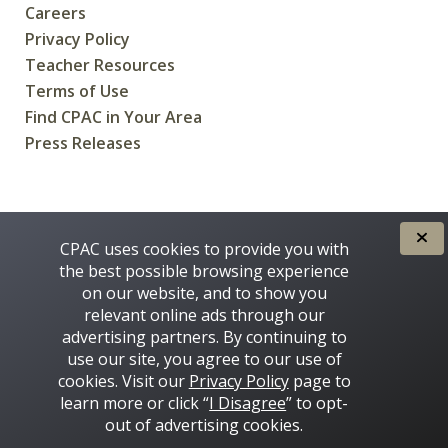
Careers
Privacy Policy
Teacher Resources
Terms of Use
Find CPAC in Your Area
Press Releases
CREATED FOR CANADIANS BY
CPAC uses cookies to provide you with
the best possible browsing experience
on our website, and to show you
relevant online ads through our
advertising partners. By continuing to
use our site, you agree to our use of
cookies. Visit our
Privacy Policy
page to
learn more or click “
I Disagree
” to opt-
Some images on this site © 2016 - 2026 Thinkstock
out of advertising cookies.