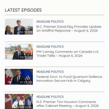
LATEST EPISODES
HEADLINE POLITICS
B.C. Premier David Eby Provides Update
on Wildfire Response – August 6, 2026
00:33:09
HEADLINE POLITICS
PM Carney Comments on Canada-U.S.
Trade Talks – August 6, 2026
00:17:28
HEADLINE POLITICS
Federal Govt. to Fund Quantum Defence
Innovation Secure Hub in Calgary
01:03:28
HEADLINE POLITICS
N.S. Premier Tim Houston Comments
after Cabinet Meeting – August 6, 2026
00:15:31