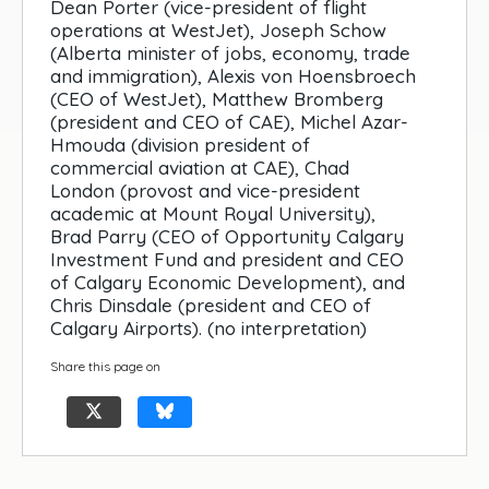
Dean Porter (vice-president of flight
operations at WestJet), Joseph Schow
(Alberta minister of jobs, economy, trade
and immigration), Alexis von Hoensbroech
(CEO of WestJet), Matthew Bromberg
(president and CEO of CAE), Michel Azar-
Hmouda (division president of
commercial aviation at CAE), Chad
London (provost and vice-president
academic at Mount Royal University),
Brad Parry (CEO of Opportunity Calgary
Investment Fund and president and CEO
of Calgary Economic Development), and
Chris Dinsdale (president and CEO of
Calgary Airports). (no interpretation)
Share this page on