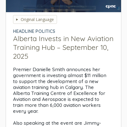
0
seconds
Original Language
of
0
HEADLINE POLITICS
seconds
Alberta Invests in New Aviation
Training Hub – September 10,
2025
Premier Danielle Smith announces her
government is investing almost $11 million
to support the development of a new
aviation training hub in Calgary. The
Alberta Training Centre of Excellence for
Aviation and Aerospace is expected to
train more than 6,000 aviation workers
every year.
Also speaking at the event are Jimmy-