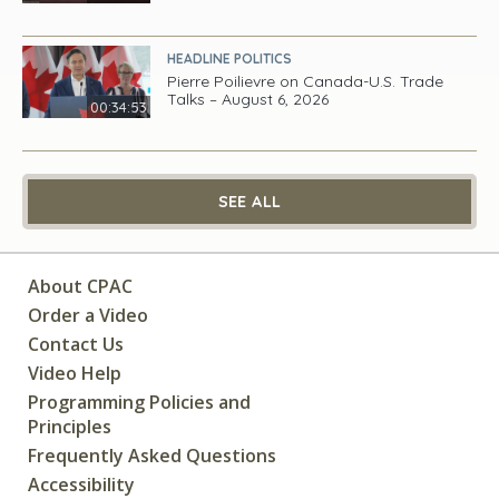
HEADLINE POLITICS
Pierre Poilievre on Canada-U.S. Trade
Talks – August 6, 2026
00:34:53
SEE ALL
About CPAC
Order a Video
Contact Us
Video Help
Programming Policies and
Principles
Frequently Asked Questions
Accessibility