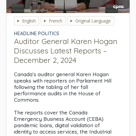
0
seconds
English
French
Original Language
of
0
HEADLINE POLITICS
seconds
Auditor General Karen Hogan
Discusses Latest Reports –
December 2, 2024
Canada’s auditor general Karen Hogan
speaks with reporters on Parliament Hill
following the tabling of her fall
performance audits in the House of
Commons.
The reports cover the Canada
Emergency Business Account (CEBA)
pandemic loans, digital validation of
identity to access services, the Industrial