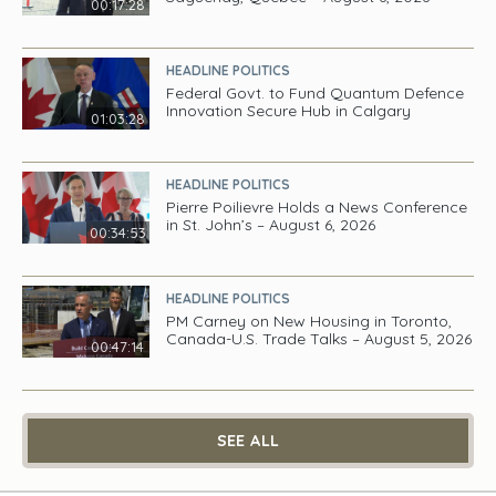
00:17:28
HEADLINE POLITICS
Federal Govt. to Fund Quantum Defence
Innovation Secure Hub in Calgary
01:03:28
HEADLINE POLITICS
Pierre Poilievre Holds a News Conference
in St. John’s – August 6, 2026
00:34:53
HEADLINE POLITICS
PM Carney on New Housing in Toronto,
Canada-U.S. Trade Talks – August 5, 2026
00:47:14
SEE ALL