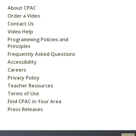
About CPAC
Order a Video
Contact Us
Video Help
Programming Policies and
Principles
Frequently Asked Questions
Accessibility
Careers
Privacy Policy
Teacher Resources
Terms of Use
Find CPAC in Your Area
Press Releases
CREATED FOR CANADIANS BY