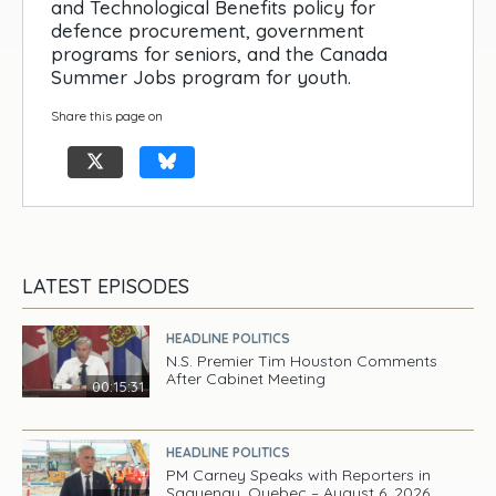
and Technological Benefits policy for
defence procurement, government
programs for seniors, and the Canada
Summer Jobs program for youth.
Share this page on
LATEST EPISODES
HEADLINE POLITICS
N.S. Premier Tim Houston Comments
After Cabinet Meeting
00:15:31
HEADLINE POLITICS
PM Carney Speaks with Reporters in
Saguenay, Quebec – August 6, 2026