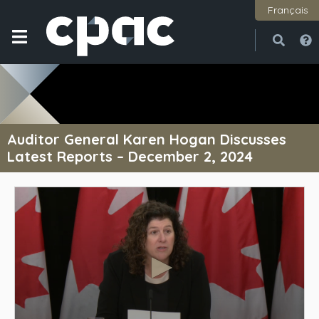
Français
Open
Close
Auditor General Karen Hogan Discusses
Latest Reports – December 2, 2024