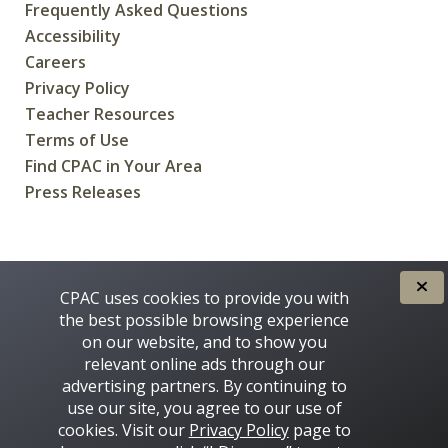
Frequently Asked Questions
Accessibility
Careers
Privacy Policy
Teacher Resources
Terms of Use
Find CPAC in Your Area
Press Releases
CREATED FOR CANADIANS BY
CPAC uses cookies to provide you with
the best possible browsing experience
on our website, and to show you
relevant online ads through our
advertising partners. By continuing to
use our site, you agree to our use of
cookies. Visit our
Privacy Policy
page to