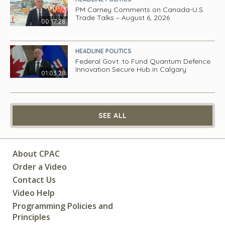
PM Carney Comments on Canada-U.S.
Trade Talks – August 6, 2026
00:17:28
HEADLINE POLITICS
Federal Govt. to Fund Quantum Defence
Innovation Secure Hub in Calgary
01:03:28
SEE ALL
About CPAC
Order a Video
Contact Us
Video Help
Programming Policies and
Principles