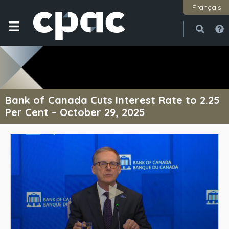
Français
Open
Close
Bank of Canada Cuts Interest Rate to 2.25
Per Cent – October 29, 2025