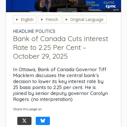
0
seconds
English
French
Original Language
of
0
HEADLINE POLITICS
seconds
Bank of Canada Cuts Interest
Rate to 2.25 Per Cent –
October 29, 2025
In Ottawa, Bank of Canada Governor Tiff
Macklem discusses the central bank’s
decision to lower its key interest rate by
25 basis points to 2.25 per cent. He is
joined by senior deputy governor Carolyn
Rogers. (no interpretation)
Share this page on