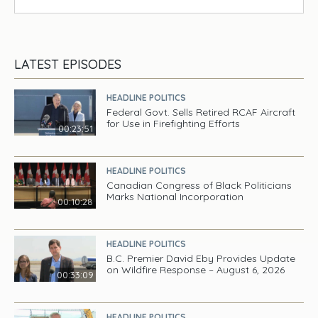
LATEST EPISODES
HEADLINE POLITICS
Federal Govt. Sells Retired RCAF Aircraft
for Use in Firefighting Efforts
00:23:51
HEADLINE POLITICS
Canadian Congress of Black Politicians
Marks National Incorporation
00:10:28
HEADLINE POLITICS
B.C. Premier David Eby Provides Update
on Wildfire Response – August 6, 2026
00:33:09
HEADLINE POLITICS