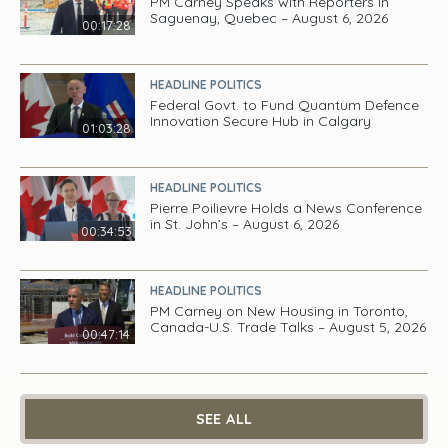
PM Carney Speaks with Reporters in
Saguenay, Quebec – August 6, 2026
00:17:28
HEADLINE POLITICS
Federal Govt. to Fund Quantum Defence
Innovation Secure Hub in Calgary
01:03:28
HEADLINE POLITICS
Pierre Poilievre Holds a News Conference
in St. John’s – August 6, 2026
00:34:53
HEADLINE POLITICS
PM Carney on New Housing in Toronto,
Canada-U.S. Trade Talks – August 5, 2026
00:47:14
SEE ALL