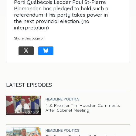
Parti Québécois Leader Paul St-Pierre
Plamondon has pledged to hold such a
referendum if his party takes power in
the next provincial election. (no
interpretation)
Share this page on
LATEST EPISODES
HEADLINE POLITICS
N.S. Premier Tim Houston Comments
After Cabinet Meeting
00:15:31
HEADLINE POLITICS