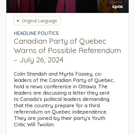
0
seconds
Original Language
of
0
HEADLINE POLITICS
seconds
Canadian Party of Quebec
Warns of Possible Referendum
– July 26, 2024
Colin Standish and Myrtis Fossey, co-
leaders of the Canadian Party of Quebec,
hold a news conference in Ottawa. The
leaders are discussing a letter they sent
to Canada’s political leaders demanding
that the country prepare for a third
referendum on Quebec independence.
They are joined by their party’s Youth
Critic Will Twolan.