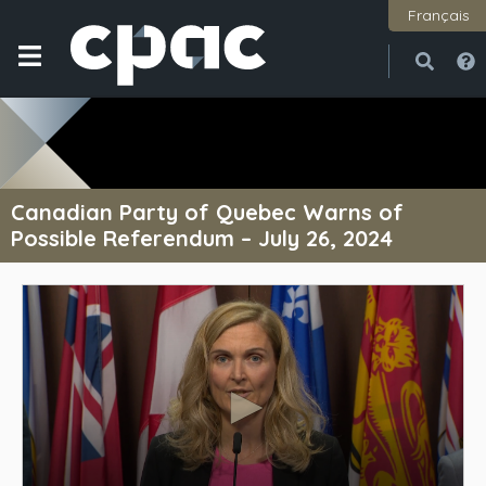
Français
Open
Close
Canadian Party of Quebec Warns of
Possible Referendum – July 26, 2024