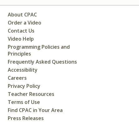
About CPAC
Order a Video
Contact Us
Video Help
Programming Policies and
Principles
Frequently Asked Questions
Accessibility
Careers
Privacy Policy
Teacher Resources
Terms of Use
Find CPAC in Your Area
Press Releases