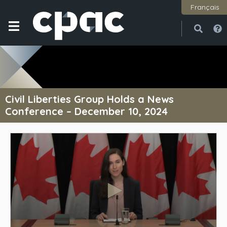
Français
Open
Close
Civil Liberties Group Holds a News
Conference – December 10, 2024