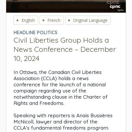
0
seconds
English
French
Original Language
of
0
HEADLINE POLITICS
seconds
Civil Liberties Group Holds a
News Conference – December
10, 2024
In Ottawa, the Canadian Civil Liberties
Association (CCLA) holds a news
conference for the launch of a national
campaign regarding use of the
notwithstanding clause in the Charter of
Rights and Freedoms.
Speaking with reporters is Anaïs Bussières
McNicoll, lawyer and director of the
CCLA’s fundamental freedoms program.