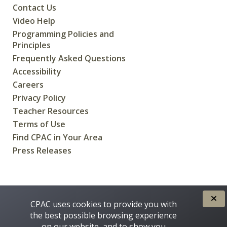
Contact Us
Video Help
Programming Policies and
Principles
Frequently Asked Questions
Accessibility
Careers
Privacy Policy
Teacher Resources
Terms of Use
Find CPAC in Your Area
Press Releases
CREATED FOR CANADIANS BY
CPAC uses cookies to provide you with
the best possible browsing experience
on our website, and to show you