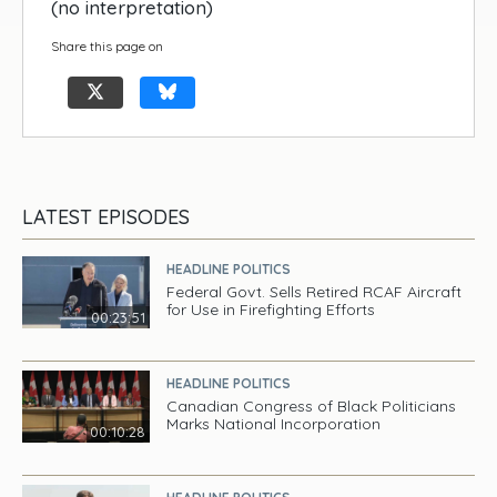
(no interpretation)
Share this page on
LATEST EPISODES
HEADLINE POLITICS
Federal Govt. Sells Retired RCAF Aircraft
for Use in Firefighting Efforts
00:23:51
HEADLINE POLITICS
Canadian Congress of Black Politicians
Marks National Incorporation
00:10:28