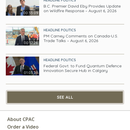
HEADLINE POLITICS
B.C. Premier David Eby Provides Update
on Wildfire Response – August 6, 2026
00:33:09
HEADLINE POLITICS
PM Carney Comments on Canada-U.S.
Trade Talks – August 6, 2026
00:17:28
HEADLINE POLITICS
Federal Govt. to Fund Quantum Defence
Innovation Secure Hub in Calgary
01:03:28
SEE ALL
About CPAC
Order a Video