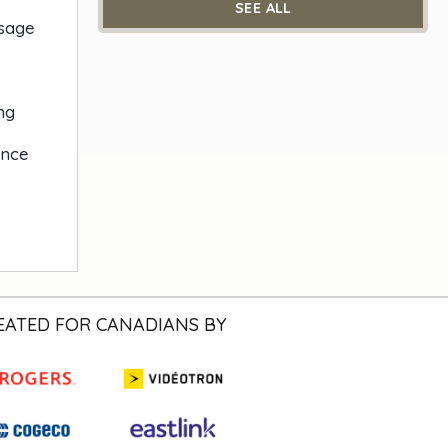
SEE ALL
ssage
ng
ance
EATED FOR CANADIANS BY