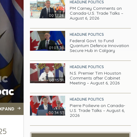
HEADLINE POLITICS
PM Carney Comments on
Canada-U.S. Trade Talks –
00:17:28
August 6, 2026
HEADLINE POLITICS
Federal Govt. to Fund
Quantum Defence Innovation
01:03:28
Secure Hub in Calgary
HEADLINE POLITICS
N.S. Premier Tim Houston
Comments after Cabinet
00:15:31
Meeting – August 6, 2026
HEADLINE POLITICS
Pierre Poilievre on Canada-
XPAND
U.S. Trade Talks – August 6,
00:34:53
2026
25