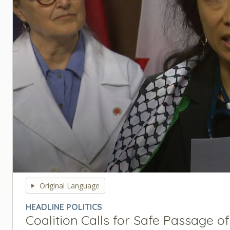
0
seconds
Original Language
of
0
HEADLINE POLITICS
seconds
Volume
Coalition Calls for Safe Passage of
90%