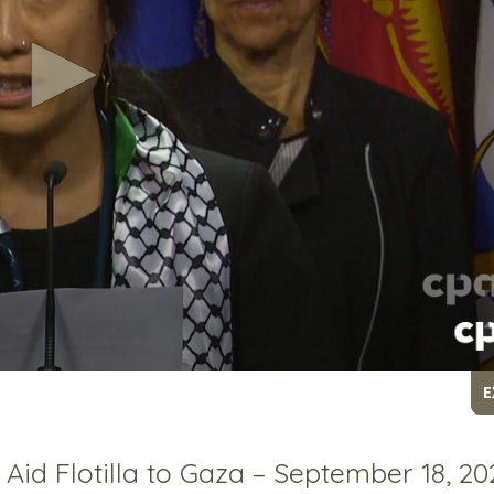
E
 Aid Flotilla to Gaza – September 18, 20