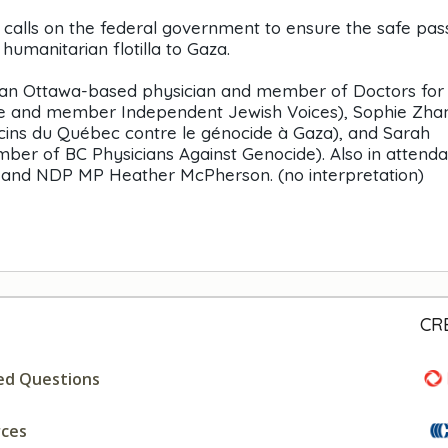
ls calls on the federal government to ensure the safe pa
umanitarian flotilla to Gaza.
(an Ottawa-based physician and member of Doctors for
se and member Independent Jewish Voices), Sophie Zha
ns du Québec contre le génocide à Gaza), and Sarah
r of BC Physicians Against Genocide). Also in attend
in and NDP MP Heather McPherson. (no interpretation)
CR
ed Questions
rces