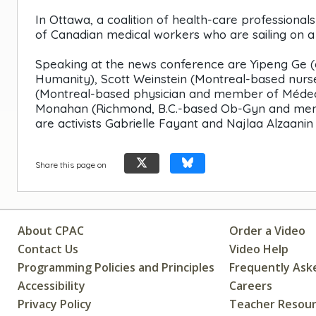
In Ottawa, a coalition of health-care professiona
of Canadian medical workers who are sailing on a h
Speaking at the news conference are Yipeng Ge 
Humanity), Scott Weinstein (Montreal-based nur
(Montreal-based physician and member of Médeci
Monahan (Richmond, B.C.-based Ob-Gyn and membe
are activists Gabrielle Fayant and Najlaa Alzaan
Share this page on
About CPAC
Order a Video
Contact Us
Video Help
Programming Policies and Principles
Frequently Ask
Accessibility
Careers
Privacy Policy
Teacher Resou