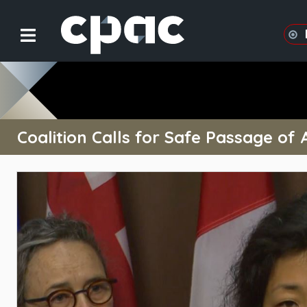
Coalition Calls for Safe Passage of 