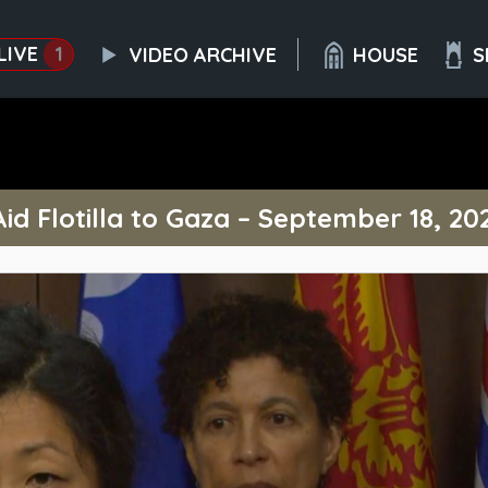
LIVE
1
VIDEO ARCHIVE
HOUSE
S
Aid Flotilla to Gaza – September 18, 20