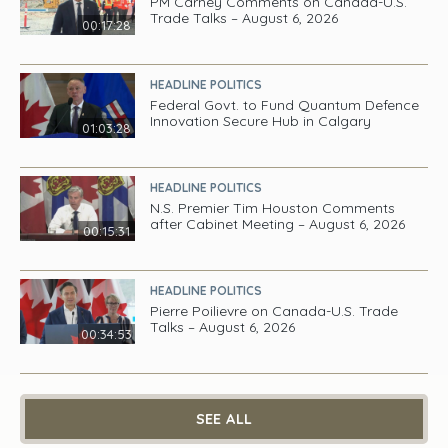
PM Carney Comments on Canada-U.S.
Trade Talks – August 6, 2026
00:17:28
HEADLINE POLITICS
Federal Govt. to Fund Quantum Defence
Innovation Secure Hub in Calgary
01:03:28
HEADLINE POLITICS
N.S. Premier Tim Houston Comments
after Cabinet Meeting – August 6, 2026
00:15:31
HEADLINE POLITICS
Pierre Poilievre on Canada-U.S. Trade
Talks – August 6, 2026
00:34:53
SEE ALL