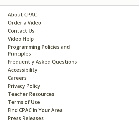
About CPAC
Order a Video
Contact Us
Video Help
Programming Policies and
Principles
Frequently Asked Questions
Accessibility
Careers
Privacy Policy
Teacher Resources
Terms of Use
Find CPAC in Your Area
Press Releases