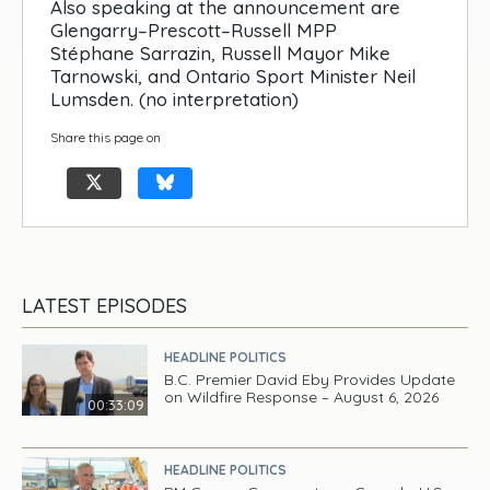
Also speaking at the announcement are
Glengarry–Prescott–Russell MPP
Stéphane Sarrazin, Russell Mayor Mike
Tarnowski, and Ontario Sport Minister Neil
Lumsden. (no interpretation)
Share this page on
LATEST EPISODES
HEADLINE POLITICS
B.C. Premier David Eby Provides Update
on Wildfire Response – August 6, 2026
00:33:09
HEADLINE POLITICS