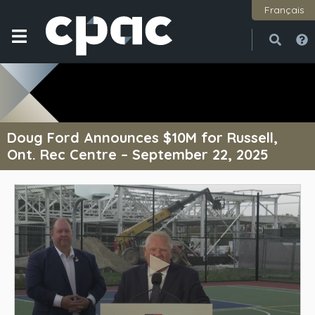
Français
Open
Close
Doug Ford Announces $10M for Russell,
Ont. Rec Centre – September 22, 2025