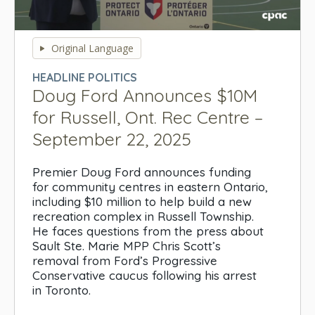
0
seconds
Original Language
of
0
HEADLINE POLITICS
seconds
Doug Ford Announces $10M
for Russell, Ont. Rec Centre –
September 22, 2025
Premier Doug Ford announces funding
for community centres in eastern Ontario,
including $10 million to help build a new
recreation complex in Russell Township.
He faces questions from the press about
Sault Ste. Marie MPP Chris Scott’s
removal from Ford’s Progressive
Conservative caucus following his arrest
in Toronto.