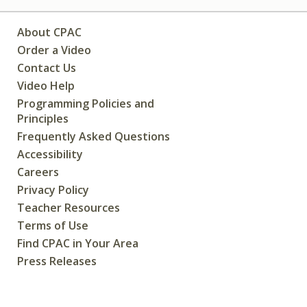
About CPAC
Order a Video
Contact Us
Video Help
Programming Policies and
Principles
Frequently Asked Questions
Accessibility
Careers
Privacy Policy
Teacher Resources
Terms of Use
Find CPAC in Your Area
Press Releases