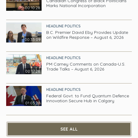
Canadian Congress of Black Politicians
Marks National Incorporation
00:10:28
HEADLINE POLITICS
B.C. Premier David Eby Provides Update
on Wildfire Response – August 6, 2026
00:33:09
HEADLINE POLITICS
PM Carney Comments on Canada-U.S.
Trade Talks – August 6, 2026
00:17:28
HEADLINE POLITICS
Federal Govt. to Fund Quantum Defence
Innovation Secure Hub in Calgary
01:03:28
SEE ALL