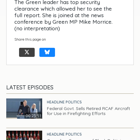
The Green leader has top security
clearance which allowed her to see the
full report. She is joined at the news
conference by Green MP Mike Morrice.
(no interpretation)
Share this page on
LATEST EPISODES
HEADLINE POLITICS
Federal Govt. Sells Retired RCAF Aircraft
for Use in Firefighting Efforts
00:23:51
HEADLINE POLITICS