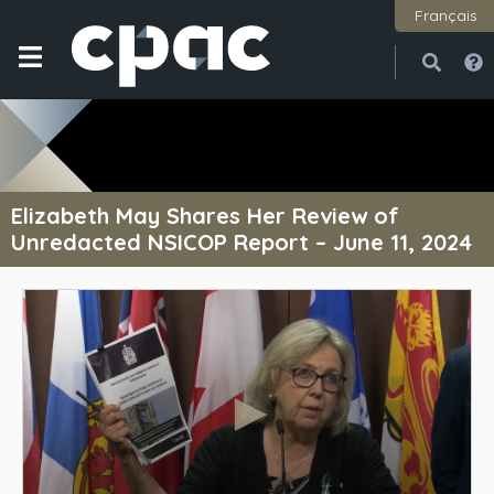
Français
Open
Close
Elizabeth May Shares Her Review of
Unredacted NSICOP Report – June 11, 2024