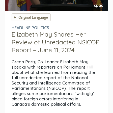
0
seconds
Original Language
of
0
HEADLINE POLITICS
seconds
Elizabeth May Shares Her
Review of Unredacted NSICOP
Report – June 11, 2024
Green Party Co-Leader Elizabeth May
speaks with reporters on Parliament Hill
about what she learned from reading the
full unredacted report of the National
Security and Intelligence Committee of
Parliamentarians (NSICOP). The report
alleges some parliamentarians “wittingly”
aided foreign actors interfering in
Canada’s domestic political affairs.