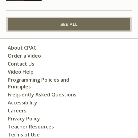
SEE ALL
About CPAC
Order a Video
Contact Us
Video Help
Programming Policies and
Principles
Frequently Asked Questions
Accessibility
Careers
Privacy Policy
Teacher Resources
Terms of Use