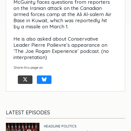
McGuinty faces questions from reporters
on the Iranian attack on the Canadian
armed forces camp at the Ali Al-salem Air
Base in Kuwait, which was reportedly hit
by a missile on March 1.
He is also asked about Conservative
Leader Pierre Poilievre’s appearance on
‘The Joe Rogan Experience’ podcast. (no
interpretation)
Share this page on
LATEST EPISODES
HEADLINE POLITICS