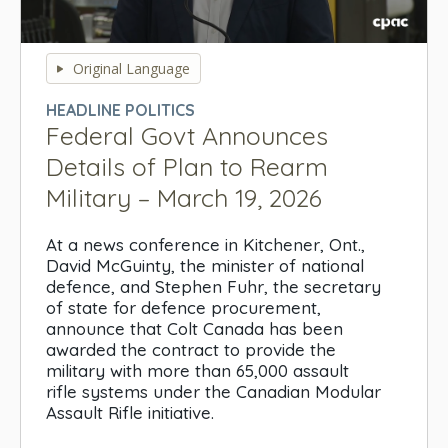
0
seconds
Original Language
of
0
HEADLINE POLITICS
seconds
Federal Govt Announces
Details of Plan to Rearm
Military – March 19, 2026
At a news conference in Kitchener, Ont.,
David McGuinty, the minister of national
defence, and Stephen Fuhr, the secretary
of state for defence procurement,
announce that Colt Canada has been
awarded the contract to provide the
military with more than 65,000 assault
rifle systems under the Canadian Modular
Assault Rifle initiative.