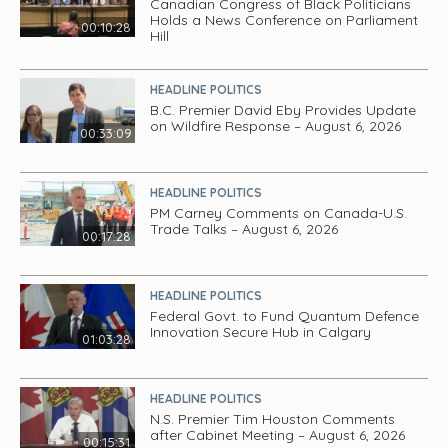
Canadian Congress of Black Politicians
Holds a News Conference on Parliament
00:10:28
Hill
HEADLINE POLITICS
B.C. Premier David Eby Provides Update
on Wildfire Response – August 6, 2026
00:33:09
HEADLINE POLITICS
PM Carney Comments on Canada-U.S.
Trade Talks – August 6, 2026
00:17:28
HEADLINE POLITICS
Federal Govt. to Fund Quantum Defence
Innovation Secure Hub in Calgary
01:03:28
HEADLINE POLITICS
N.S. Premier Tim Houston Comments
after Cabinet Meeting – August 6, 2026
00:15:31