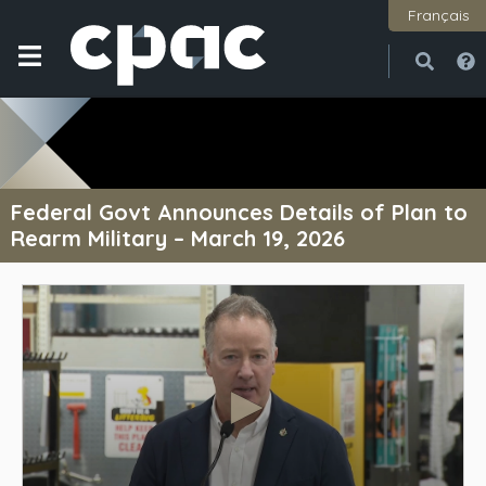
Français
Open
Close
Federal Govt Announces Details of Plan to
Rearm Military – March 19, 2026