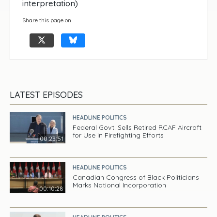
interpretation)
Share this page on
LATEST EPISODES
HEADLINE POLITICS
Federal Govt. Sells Retired RCAF Aircraft
for Use in Firefighting Efforts
00:23:51
HEADLINE POLITICS
Canadian Congress of Black Politicians
Marks National Incorporation
00:10:28