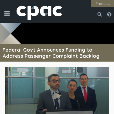
Français
Open
Close
Federal Govt Announces Funding to
Address Passenger Complaint Backlog