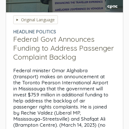
0
seconds
Original Language
of
0
HEADLINE POLITICS
seconds
Federal Govt Announces
Funding to Address Passenger
Complaint Backlog
Federal minister Omar Alghabra
(transport) makes an announcement at
the Toronto Pearson International Airport
in Mississauga that the government will
invest $75.9 million in additional funding to
help address the backlog of air
passenger rights complaints. He is joined
by Rechie Valdez (Liberal MP,
Mississauga–Streetsville) and Shafqat Ali
(Brampton Centre). (March 14, 2023) (no