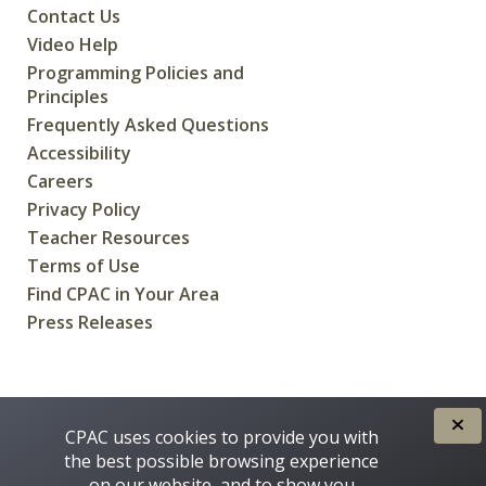
Contact Us
Video Help
Programming Policies and
Principles
Frequently Asked Questions
Accessibility
Careers
Privacy Policy
Teacher Resources
Terms of Use
Find CPAC in Your Area
Press Releases
CREATED FOR CANADIANS BY
CPAC uses cookies to provide you with
the best possible browsing experience
on our website, and to show you