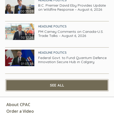
HEADLINE POLITICS
B.C. Premier David Eby Provides Update
on Wildfire Response – August 6, 2026
00:33:09
HEADLINE POLITICS
PM Carney Comments on Canada-U.S.
Trade Talks – August 6, 2026
00:17:28
HEADLINE POLITICS
Federal Govt. to Fund Quantum Defence
Innovation Secure Hub in Calgary
01:03:28
SEE ALL
About CPAC
Order a Video