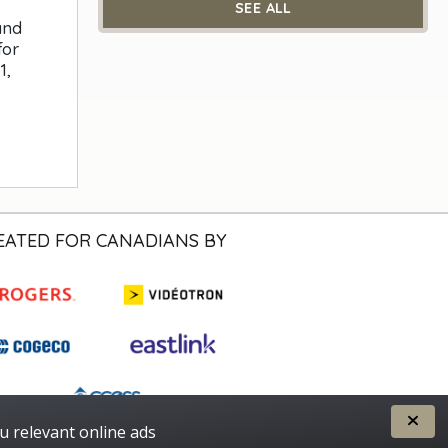
SEE ALL
and
for
1,
EATED FOR CANADIANS BY
u relevant online ads