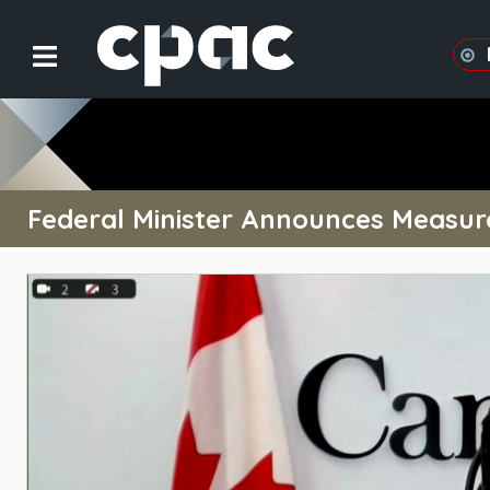
Federal Minister Announces Measur