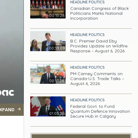
HEADLINE POLITICS
Canadian Congress of Black
Politicians Marks National
00:10:28
Incorporation
HEADLINE POLITICS
B.C. Premier David Eby
Provides Update on Wildfire
00:33:09
Response – August 6, 2026
HEADLINE POLITICS
PM Carney Comments on
Canada-U.S. Trade Talks –
00:17:28
August 6, 2026
HEADLINE POLITICS
Federal Govt. to Fund
XPAND
Quantum Defence Innovation
01:03:28
Secure Hub in Calgary