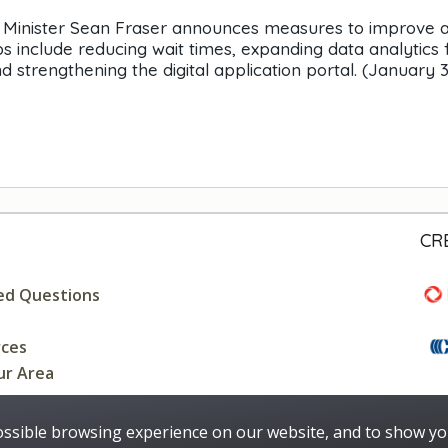
on Minister Sean Fraser announces measures to improve 
 include reducing wait times, expanding data analytics 
 strengthening the digital application portal. (January 3
CR
ed Questions
rces
ur Area
ossible browsing experience on our website, and to show yo