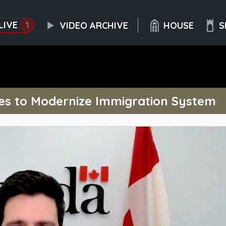
LIVE
1
VIDEO ARCHIVE
HOUSE
S
es to Modernize Immigration System