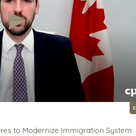
E
res to Modernize Immigration System