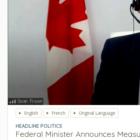
0
seconds
English
French
Original Language
of
0
HEADLINE POLITICS
seconds
Volume
Federal Minister Announces Measu
90%