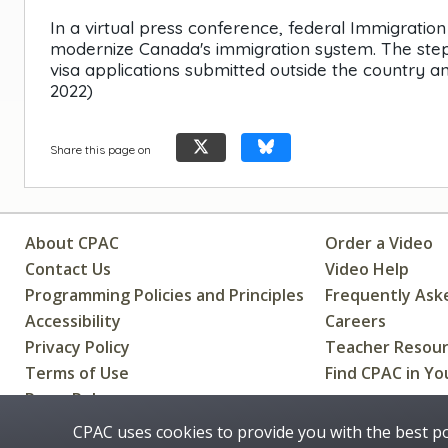
In a virtual press conference, federal Immigrati
modernize Canada's immigration system. The steps
visa applications submitted outside the country and
2022)
Share this page on
About CPAC
Order a Video
Contact Us
Video Help
Programming Policies and Principles
Frequently Ask
Accessibility
Careers
Privacy Policy
Teacher Resou
Terms of Use
Find CPAC in Yo
Press Releases
CPAC uses cookies to provide you with the best p