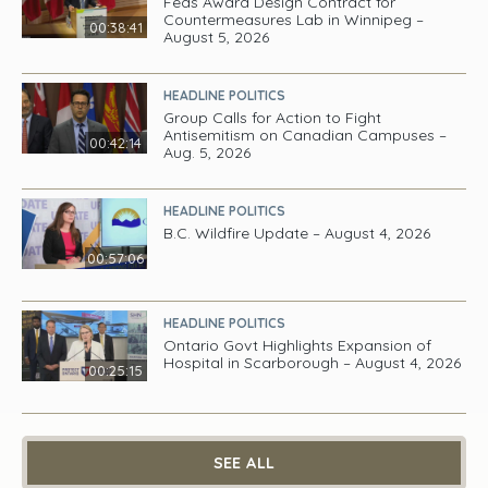
Feds Award Design Contract for
Countermeasures Lab in Winnipeg –
00:38:41
August 5, 2026
HEADLINE POLITICS
Group Calls for Action to Fight
Antisemitism on Canadian Campuses –
00:42:14
Aug. 5, 2026
HEADLINE POLITICS
B.C. Wildfire Update – August 4, 2026
00:57:06
HEADLINE POLITICS
Ontario Govt Highlights Expansion of
Hospital in Scarborough – August 4, 2026
00:25:15
SEE ALL