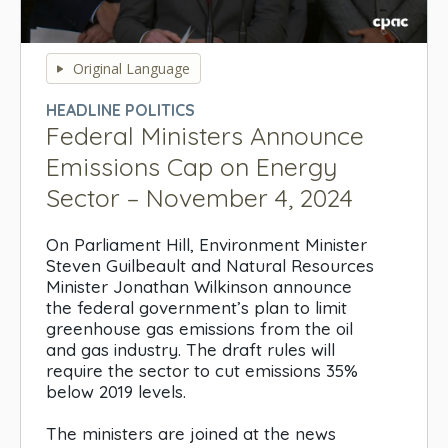
0
seconds
Original Language
of
0
HEADLINE POLITICS
seconds
Federal Ministers Announce
Emissions Cap on Energy
Sector – November 4, 2024
On Parliament Hill, Environment Minister
Steven Guilbeault and Natural Resources
Minister Jonathan Wilkinson announce
the federal government’s plan to limit
greenhouse gas emissions from the oil
and gas industry. The draft rules will
require the sector to cut emissions 35%
below 2019 levels.
The ministers are joined at the news