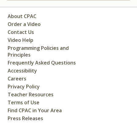
About CPAC
Order a Video
Contact Us
Video Help
Programming Policies and
Principles
Frequently Asked Questions
Accessibility
Careers
Privacy Policy
Teacher Resources
Terms of Use
Find CPAC in Your Area
Press Releases