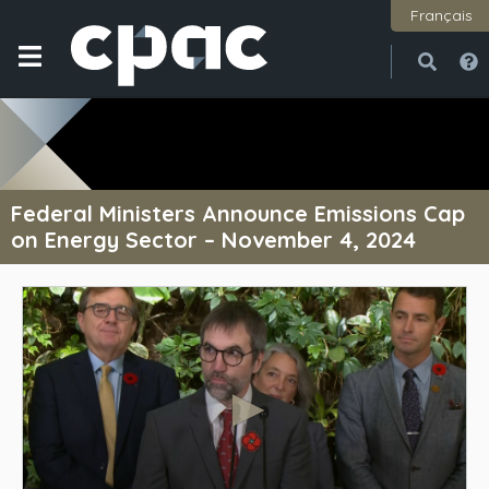
Français
Open
Close
Federal Ministers Announce Emissions Cap
on Energy Sector – November 4, 2024