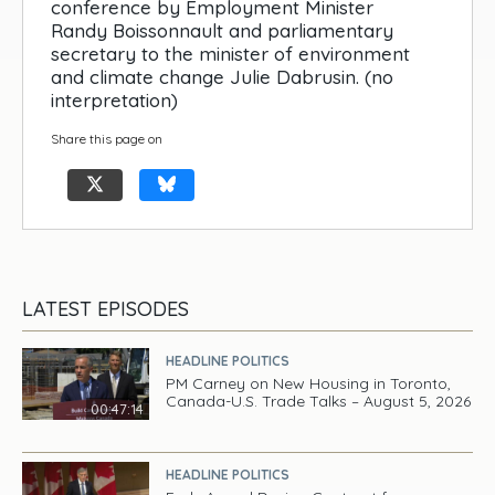
conference by Employment Minister
Randy Boissonnault and parliamentary
secretary to the minister of environment
and climate change Julie Dabrusin. (no
interpretation)
Share this page on
LATEST EPISODES
HEADLINE POLITICS
PM Carney on New Housing in Toronto,
Canada-U.S. Trade Talks – August 5, 2026
00:47:14
HEADLINE POLITICS