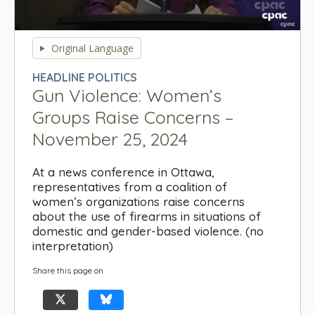
0
seconds
Original Language
of
0
HEADLINE POLITICS
seconds
Gun Violence: Women’s
Groups Raise Concerns –
November 25, 2024
At a news conference in Ottawa,
representatives from a coalition of
women’s organizations raise concerns
about the use of firearms in situations of
domestic and gender-based violence. (no
interpretation)
Share this page on