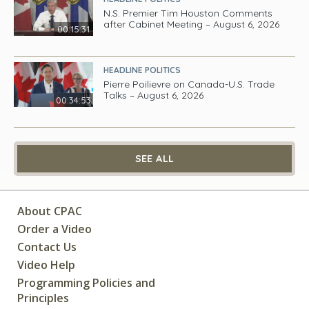
N.S. Premier Tim Houston Comments
after Cabinet Meeting – August 6, 2026
00:15:31
HEADLINE POLITICS
Pierre Poilievre on Canada-U.S. Trade
Talks – August 6, 2026
00:34:53
SEE ALL
About CPAC
Order a Video
Contact Us
Video Help
Programming Policies and
Principles