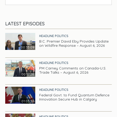
LATEST EPISODES
HEADLINE POLITICS
B.C. Premier David Eby Provides Update
on Wildfire Response – August 6, 2026
00:33:09
HEADLINE POLITICS
PM Carney Comments on Canada-U.S.
Trade Talks – August 6, 2026
00:17:28
HEADLINE POLITICS
Federal Govt. to Fund Quantum Defence
Innovation Secure Hub in Calgary
01:03:28
HEADLINE POLITICS