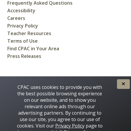
Frequently Asked Questions
Accessibility
Careers
Privacy Policy
Teacher Resources
Terms of Use
Find CPAC in Your Area
Press Releases
CREATED FOR CANADIANS BY
CPAC uses cookies to provide you with
the best possible browsing experience
on our website, and to show you
relevant online ads through our
advertising partners. By continuing to
use our site, you agree to our use of
cookies. Visit our
Privacy Policy
page to