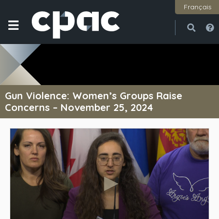
Français
Open
Close
Gun Violence: Women’s Groups Raise
Concerns – November 25, 2024