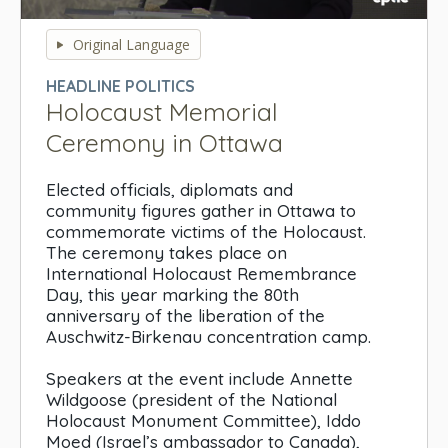
0
seconds
Original Language
of
0
HEADLINE POLITICS
seconds
Holocaust Memorial
Ceremony in Ottawa
Elected officials, diplomats and
community figures gather in Ottawa to
commemorate victims of the Holocaust.
The ceremony takes place on
International Holocaust Remembrance
Day, this year marking the 80th
anniversary of the liberation of the
Auschwitz-Birkenau concentration camp.
Speakers at the event include Annette
Wildgoose (president of the National
Holocaust Monument Committee), Iddo
Moed (Israel’s ambassador to Canada),