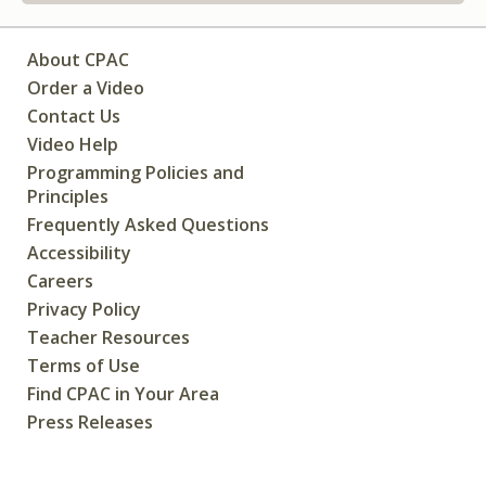
About CPAC
Order a Video
Contact Us
Video Help
Programming Policies and
Principles
Frequently Asked Questions
Accessibility
Careers
Privacy Policy
Teacher Resources
Terms of Use
Find CPAC in Your Area
Press Releases