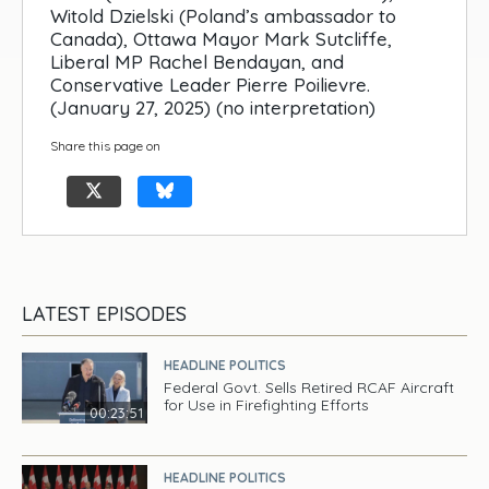
Witold Dzielski (Poland’s ambassador to
Canada), Ottawa Mayor Mark Sutcliffe,
Liberal MP Rachel Bendayan, and
Conservative Leader Pierre Poilievre.
(January 27, 2025) (no interpretation)
Share this page on
LATEST EPISODES
HEADLINE POLITICS
Federal Govt. Sells Retired RCAF Aircraft
for Use in Firefighting Efforts
00:23:51
HEADLINE POLITICS