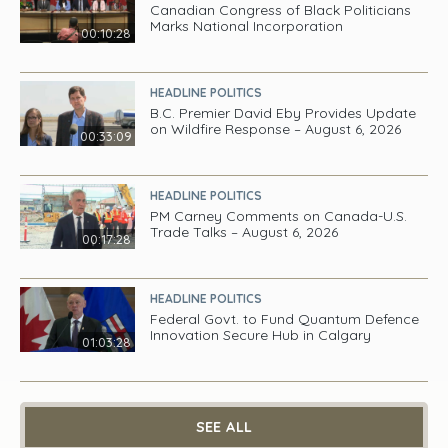
Canadian Congress of Black Politicians
Marks National Incorporation
00:10:28
HEADLINE POLITICS
B.C. Premier David Eby Provides Update
on Wildfire Response – August 6, 2026
00:33:09
HEADLINE POLITICS
PM Carney Comments on Canada-U.S.
Trade Talks – August 6, 2026
00:17:28
HEADLINE POLITICS
Federal Govt. to Fund Quantum Defence
Innovation Secure Hub in Calgary
01:03:28
SEE ALL