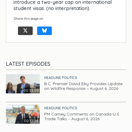
introduce a two-year cap on international
student visas. (no interpretation)
Share this page on
LATEST EPISODES
HEADLINE POLITICS
B.C. Premier David Eby Provides Update
on Wildfire Response – August 6, 2026
00:33:09
HEADLINE POLITICS
PM Carney Comments on Canada-U.S.
Trade Talks – August 6, 2026
00:17:28