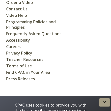
Order a Video
Contact Us
Video Help
Programming Policies and
Principles
Frequently Asked Questions
Accessibility
Careers
Privacy Policy
Teacher Resources
Terms of Use
Find CPAC in Your Area
Press Releases
CREATED FOR CANADIANS BY
CPAC uses cookies to provide you with
the best possible browsing experience