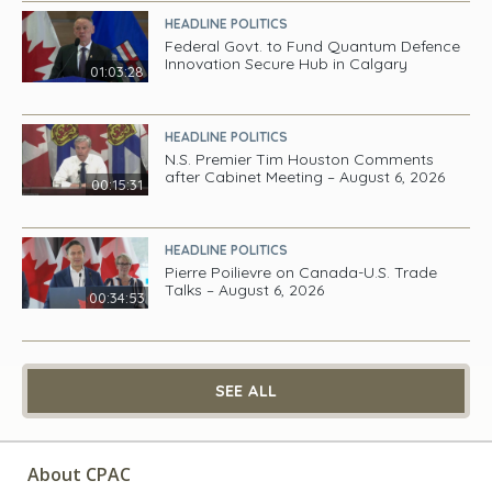
HEADLINE POLITICS
Federal Govt. to Fund Quantum Defence
Innovation Secure Hub in Calgary
01:03:28
HEADLINE POLITICS
N.S. Premier Tim Houston Comments
after Cabinet Meeting – August 6, 2026
00:15:31
HEADLINE POLITICS
Pierre Poilievre on Canada-U.S. Trade
Talks – August 6, 2026
00:34:53
SEE ALL
About CPAC