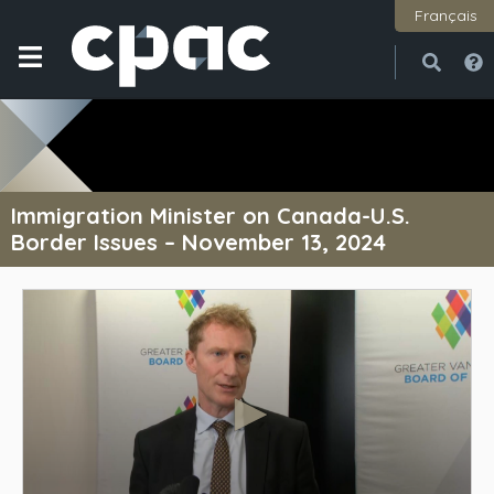
Français
Open
Close
Immigration Minister on Canada-U.S.
Border Issues – November 13, 2024