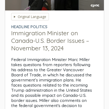
0
seconds
Original Language
of
0
HEADLINE POLITICS
seconds
Immigration Minister on
Canada-U.S. Border Issues –
November 13, 2024
Federal Immigration Minister Marc Miller
takes questions from reporters following
his address to the Greater Vancouver
Board of Trade, in which he discussed the
government’s immigration plans. He
faces questions related to the incoming
Trump administration in the United States
and its possible impact on Canada-U.S.
border issues. Miller also comments on
the federal government's decision to