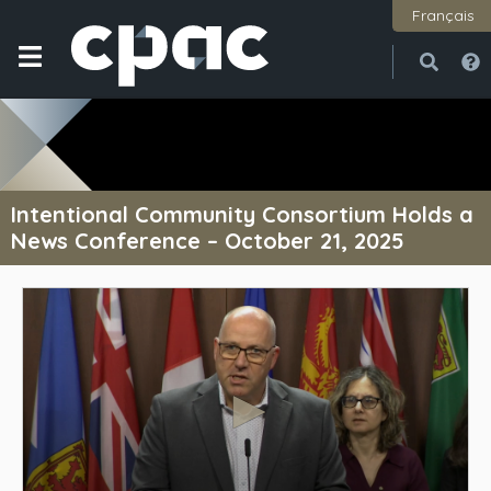
Français
Open
Close
Intentional Community Consortium Holds a
News Conference – October 21, 2025