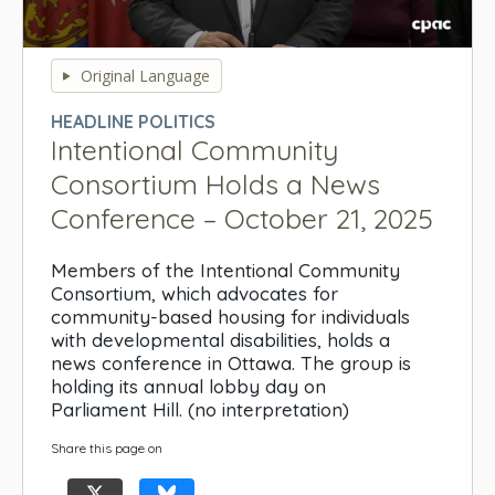
0
seconds
Original Language
of
0
HEADLINE POLITICS
seconds
Intentional Community
Consortium Holds a News
Conference – October 21, 2025
Members of the Intentional Community
Consortium, which advocates for
community-based housing for individuals
with developmental disabilities, holds a
news conference in Ottawa. The group is
holding its annual lobby day on
Parliament Hill. (no interpretation)
Share this page on