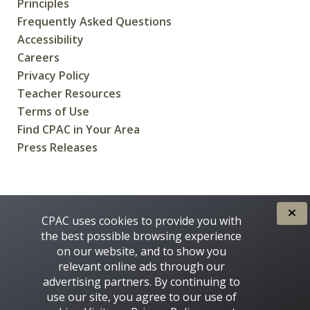
Principles
Frequently Asked Questions
Accessibility
Careers
Privacy Policy
Teacher Resources
Terms of Use
Find CPAC in Your Area
Press Releases
CREATED FOR CANADIANS BY
CPAC uses cookies to provide you with
the best possible browsing experience
on our website, and to show you
relevant online ads through our
advertising partners. By continuing to
use our site, you agree to our use of