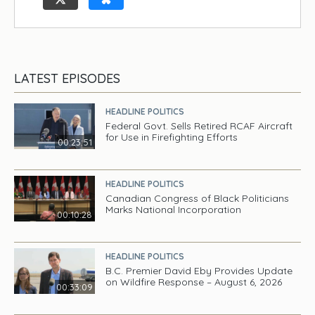
LATEST EPISODES
HEADLINE POLITICS
Federal Govt. Sells Retired RCAF Aircraft
for Use in Firefighting Efforts
00:23:51
HEADLINE POLITICS
Canadian Congress of Black Politicians
Marks National Incorporation
00:10:28
HEADLINE POLITICS
B.C. Premier David Eby Provides Update
on Wildfire Response – August 6, 2026
00:33:09