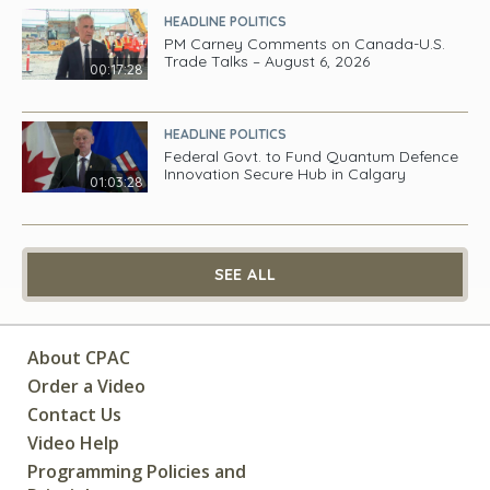
HEADLINE POLITICS
PM Carney Comments on Canada-U.S.
Trade Talks – August 6, 2026
00:17:28
HEADLINE POLITICS
Federal Govt. to Fund Quantum Defence
Innovation Secure Hub in Calgary
01:03:28
SEE ALL
About CPAC
Order a Video
Contact Us
Video Help
Programming Policies and