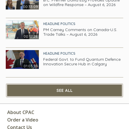
on Wildfire Response – August 6, 2026
00:33:09
HEADLINE POLITICS
PM Carney Comments on Canada-U.S.
Trade Talks – August 6, 2026
00:17:28
HEADLINE POLITICS
Federal Govt. to Fund Quantum Defence
Innovation Secure Hub in Calgary
01:03:28
SEE ALL
About CPAC
Order a Video
Contact Us