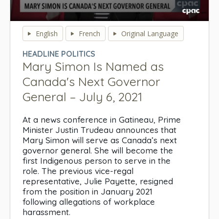
0
seconds
English
French
Original Language
of
0
HEADLINE POLITICS
seconds
Mary Simon Is Named as
Canada's Next Governor
General – July 6, 2021
At a news conference in Gatineau, Prime
Minister Justin Trudeau announces that
Mary Simon will serve as Canada’s next
governor general. She will become the
first Indigenous person to serve in the
role. The previous vice-regal
representative, Julie Payette, resigned
from the position in January 2021
following allegations of workplace
harassment.