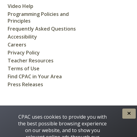
Video Help
Programming Policies and
Principles
Frequently Asked Questions
Accessibility
Careers
Privacy Policy
Teacher Resources
Terms of Use
Find CPAC in Your Area
Press Releases
CREATED FOR CANADIANS BY
CPAC uses cookies to provide you with
the best possible browsing experience
on our website, and to show you