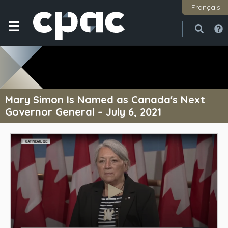
Français
Open
Close
Mary Simon Is Named as Canada's Next
Governor General – July 6, 2021