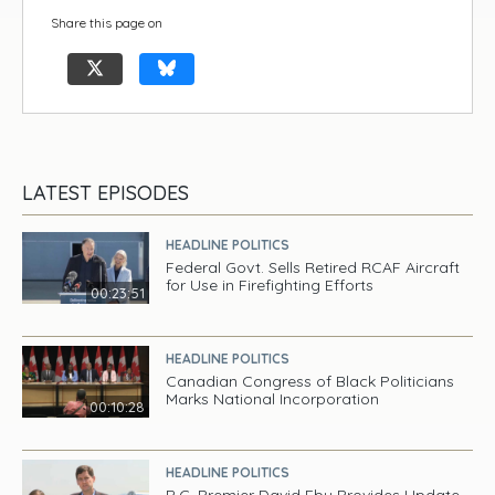
Share this page on
LATEST EPISODES
HEADLINE POLITICS
Federal Govt. Sells Retired RCAF Aircraft
for Use in Firefighting Efforts
00:23:51
HEADLINE POLITICS
Canadian Congress of Black Politicians
Marks National Incorporation
00:10:28
HEADLINE POLITICS
B.C. Premier David Eby Provides Update