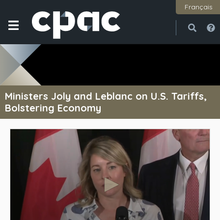
Français
Open
Close
Ministers Joly and Leblanc on U.S. Tariffs,
Bolstering Economy