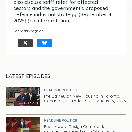
also discuss tariff relief for affected
sectors and the government’s proposed
defence industrial strategy. (September 4,
2025) (no interpretation)
Share this page on
LATEST EPISODES
HEADLINE POLITICS
PM Carney on New Housing in Toronto,
Canada-U.S. Trade Talks – August 5, 2026
00:47:14
HEADLINE POLITICS
Feds Award Design Contract for
Countermeasures Lab in Winnipeg –