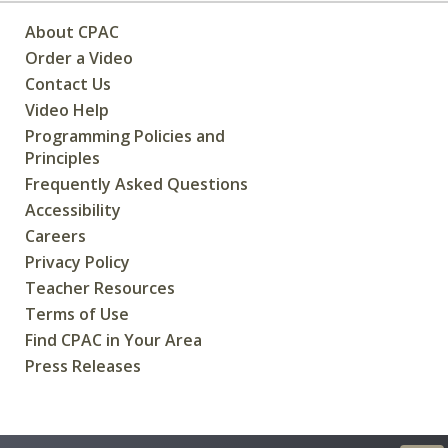
About CPAC
Order a Video
Contact Us
Video Help
Programming Policies and
Principles
Frequently Asked Questions
Accessibility
Careers
Privacy Policy
Teacher Resources
Terms of Use
Find CPAC in Your Area
Press Releases