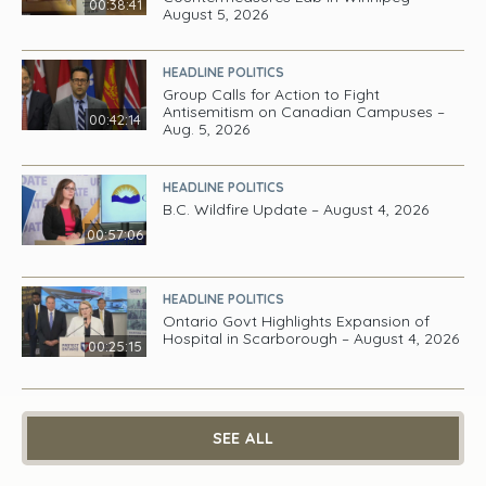
00:38:41
August 5, 2026
HEADLINE POLITICS
Group Calls for Action to Fight
Antisemitism on Canadian Campuses –
00:42:14
Aug. 5, 2026
HEADLINE POLITICS
B.C. Wildfire Update – August 4, 2026
00:57:06
HEADLINE POLITICS
Ontario Govt Highlights Expansion of
Hospital in Scarborough – August 4, 2026
00:25:15
SEE ALL