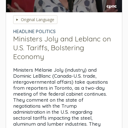
0
seconds
Original Language
of
0
HEADLINE POLITICS
seconds
Ministers Joly and Leblanc on
U.S. Tariffs, Bolstering
Economy
Ministers Mélanie Joly (industry) and
Dominic LeBlanc (Canada-U.S. trade,
intergovernmental affairs) take questions
from reporters in Toronto, as a two-day
meeting of the federal cabinet continues.
They comment on the state of
negotiations with the Trump
administration in the U.S. regarding
sectoral tariffs impacting the steel,
aluminum and lumber industries. They