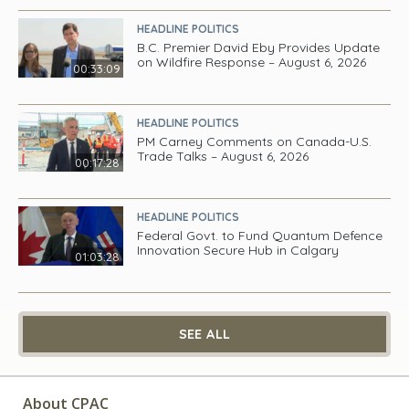
HEADLINE POLITICS
B.C. Premier David Eby Provides Update
on Wildfire Response – August 6, 2026
00:33:09
HEADLINE POLITICS
PM Carney Comments on Canada-U.S.
Trade Talks – August 6, 2026
00:17:28
HEADLINE POLITICS
Federal Govt. to Fund Quantum Defence
Innovation Secure Hub in Calgary
01:03:28
SEE ALL
About CPAC