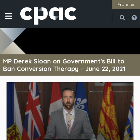
Français
Open
Close
MP Derek Sloan on Government's Bill to
Ban Conversion Therapy – June 22, 2021