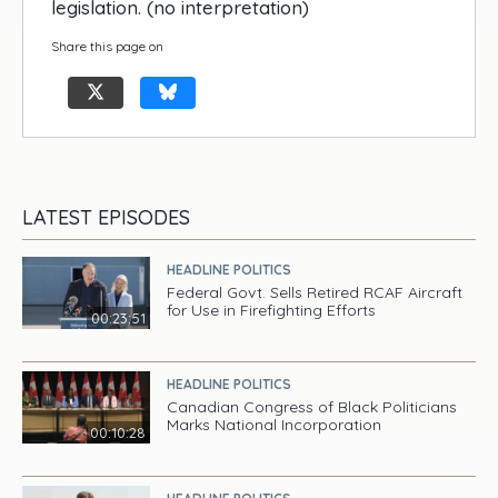
legislation. (no interpretation)
Share this page on
LATEST EPISODES
HEADLINE POLITICS
Federal Govt. Sells Retired RCAF Aircraft
for Use in Firefighting Efforts
00:23:51
HEADLINE POLITICS
Canadian Congress of Black Politicians
Marks National Incorporation
00:10:28