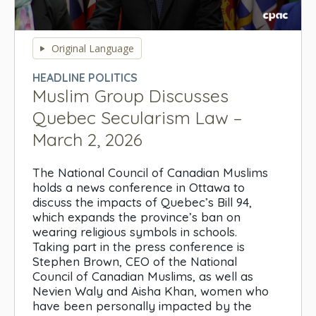
0
seconds
Original Language
of
0
HEADLINE POLITICS
seconds
Muslim Group Discusses
Quebec Secularism Law –
March 2, 2026
The National Council of Canadian Muslims
holds a news conference in Ottawa to
discuss the impacts of Quebec’s Bill 94,
which expands the province’s ban on
wearing religious symbols in schools.
Taking part in the press conference is
Stephen Brown, CEO of the National
Council of Canadian Muslims, as well as
Nevien Waly and Aisha Khan, women who
have been personally impacted by the