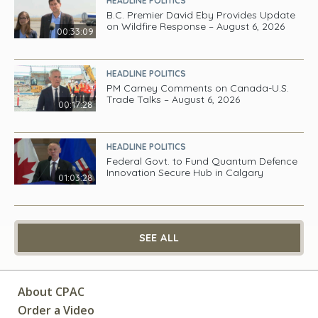
HEADLINE POLITICS
B.C. Premier David Eby Provides Update
on Wildfire Response – August 6, 2026
00:33:09
HEADLINE POLITICS
PM Carney Comments on Canada-U.S.
Trade Talks – August 6, 2026
00:17:28
HEADLINE POLITICS
Federal Govt. to Fund Quantum Defence
Innovation Secure Hub in Calgary
01:03:28
SEE ALL
About CPAC
Order a Video