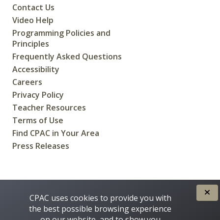
Contact Us
Video Help
Programming Policies and
Principles
Frequently Asked Questions
Accessibility
Careers
Privacy Policy
Teacher Resources
Terms of Use
Find CPAC in Your Area
Press Releases
CREATED FOR CANADIANS BY
CPAC uses cookies to provide you with
the best possible browsing experience
on our website, and to show you