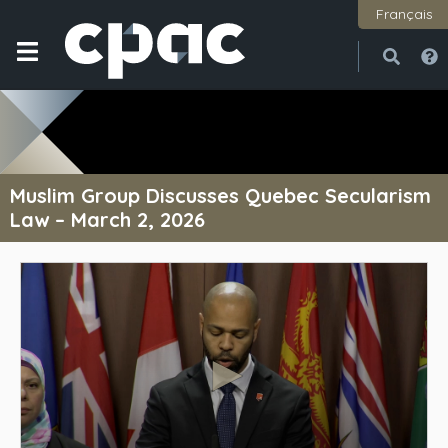
Français
Open
Close
Muslim Group Discusses Quebec Secularism
Law – March 2, 2026