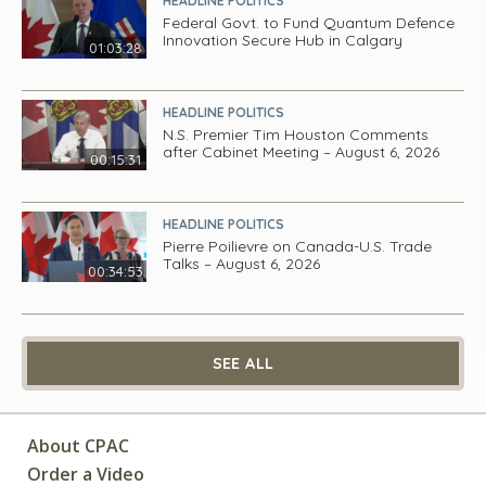
HEADLINE POLITICS
Federal Govt. to Fund Quantum Defence
Innovation Secure Hub in Calgary
01:03:28
HEADLINE POLITICS
N.S. Premier Tim Houston Comments
after Cabinet Meeting – August 6, 2026
00:15:31
HEADLINE POLITICS
Pierre Poilievre on Canada-U.S. Trade
Talks – August 6, 2026
00:34:53
SEE ALL
About CPAC
Order a Video