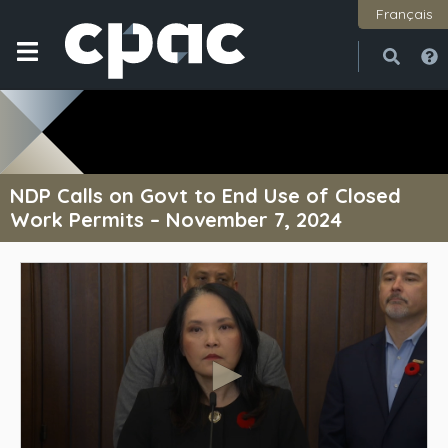
Français
Open
Close
NDP Calls on Govt to End Use of Closed
Work Permits – November 7, 2024