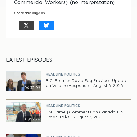
Commercial Workers). (no interpretation)
Share this page on
LATEST EPISODES
HEADLINE POLITICS
B.C. Premier David Eby Provides Update
on Wildfire Response – August 6, 2026
00:33:09
HEADLINE POLITICS
PM Carney Comments on Canada-U.S.
Trade Talks – August 6, 2026
00:17:28