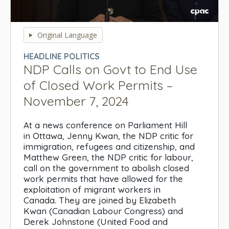
0
seconds
Original Language
of
0
HEADLINE POLITICS
seconds
NDP Calls on Govt to End Use
of Closed Work Permits –
November 7, 2024
At a news conference on Parliament Hill
in Ottawa, Jenny Kwan, the NDP critic for
immigration, refugees and citizenship, and
Matthew Green, the NDP critic for labour,
call on the government to abolish closed
work permits that have allowed for the
exploitation of migrant workers in
Canada. They are joined by Elizabeth
Kwan (Canadian Labour Congress) and
Derek Johnstone (United Food and