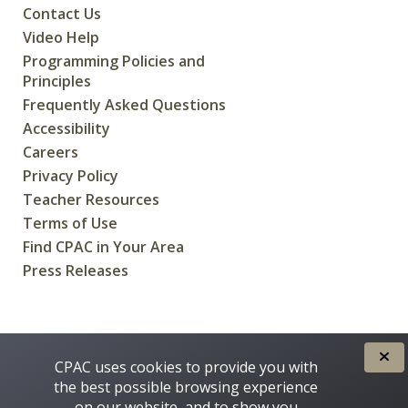
Contact Us
Video Help
Programming Policies and
Principles
Frequently Asked Questions
Accessibility
Careers
Privacy Policy
Teacher Resources
Terms of Use
Find CPAC in Your Area
Press Releases
CREATED FOR CANADIANS BY
CPAC uses cookies to provide you with
the best possible browsing experience
on our website, and to show you