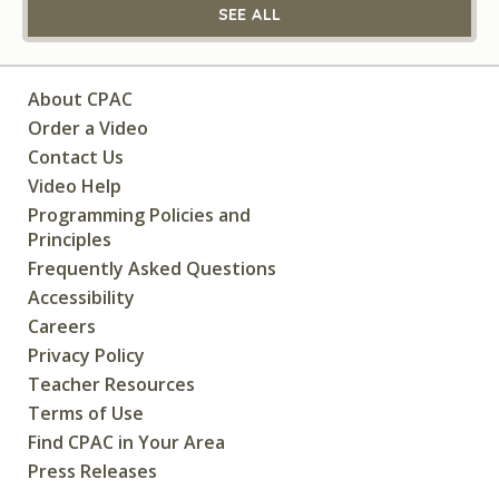
SEE ALL
About CPAC
Order a Video
Contact Us
Video Help
Programming Policies and
Principles
Frequently Asked Questions
Accessibility
Careers
Privacy Policy
Teacher Resources
Terms of Use
Find CPAC in Your Area
Press Releases