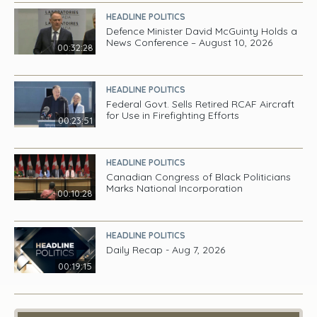
HEADLINE POLITICS
Defence Minister David McGuinty Holds a
News Conference – August 10, 2026
00:32:28
HEADLINE POLITICS
Federal Govt. Sells Retired RCAF Aircraft
for Use in Firefighting Efforts
00:23:51
HEADLINE POLITICS
Canadian Congress of Black Politicians
Marks National Incorporation
00:10:28
HEADLINE POLITICS
Daily Recap - Aug 7, 2026
00:19:15