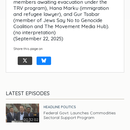
members awaiting evacuation under the
TRV program), Hana Marku (immigration
and refugee lawyer), and Gur Tsabar
(member of Jews Say No to Genocide
Coalition and The Movement Media Hub).
(no interpretation)
(September 22, 2025)
Share this page on
LATEST EPISODES
HEADLINE POLITICS
Federal Govt. Launches Commodities
Sectoral Support Program
00:32:02