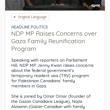
0
seconds
Original Language
of
0
HEADLINE POLITICS
seconds
NDP MP Raises Concerns over
Gaza Family Reunification
Program
Speaking with reporters on Parliament
Hill, NDP MP Jenny Kwan raises concerns
about the federal government’s
temporary resident visa (TRV) program
for Palestinian Canadians’ family
members in Gaza.
She is joined by Omar Omar (founder of
the Gazan Canadians League), Najla
Alzaanin (Gazan-Canadian with family