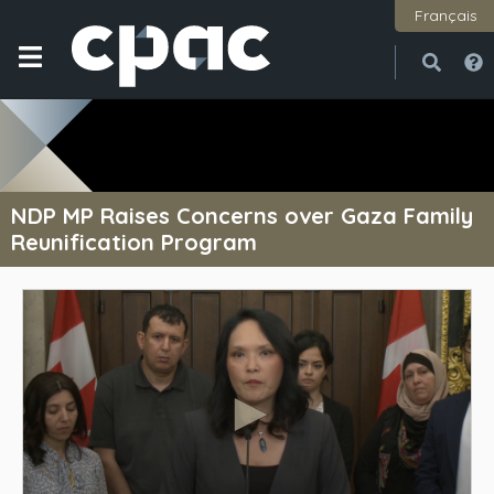
Français
Open
Close
NDP MP Raises Concerns over Gaza Family
Reunification Program