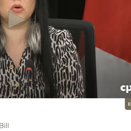
E
ill