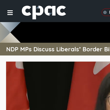
NDP MPs Discuss Liberals’ Border Bil