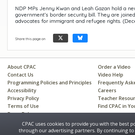
NDP MPs Jenny Kwan and Leah Gazan hold a news co
government’s border security bill. They are join
advocates for immigrant and refugee rights. (Dece
Share this page on
About CPAC
Order a Video
Contact Us
Video Help
Programming Policies and Principles
Frequently Ask
Accessibility
Careers
Privacy Policy
Teacher Resou
Terms of Use
Find CPAC in Yo
Press Releases
CPAC uses cookies to provide you with the best p
through our advertising partners. By continuing to 
Some images on this site © 2016 - 2026 Thinkstock