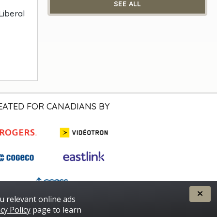
SEE ALL
Liberal
EATED FOR CANADIANS BY
u relevant online ads
cy Policy
page to learn