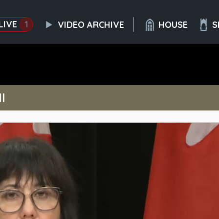
LIVE
1
VIDEO ARCHIVE
HOUSE
S
l