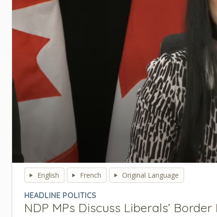
0
seconds
English
French
Original Language
of
0
HEADLINE POLITICS
seconds
Volume
NDP MPs Discuss Liberals’ Border B
90%