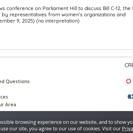
nference on Parliament Hill to discuss Bill C-12, the 
ed by representatives from women’s organizations and
mber 9, 2025) (no interpretation)
CR
ed Questions
rces
ur Area
ossible browsing experience on our website, and to show yo
use our site, you agree to our use of cookies. Visit our
Priva