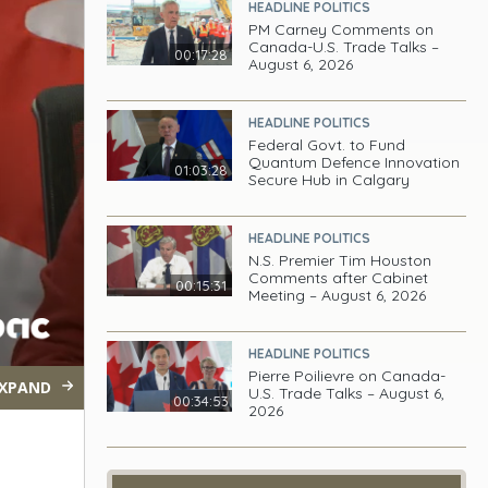
HEADLINE POLITICS
PM Carney Comments on
Canada-U.S. Trade Talks –
00:17:28
August 6, 2026
HEADLINE POLITICS
Federal Govt. to Fund
Quantum Defence Innovation
01:03:28
Secure Hub in Calgary
HEADLINE POLITICS
N.S. Premier Tim Houston
Comments after Cabinet
00:15:31
Meeting – August 6, 2026
HEADLINE POLITICS
Pierre Poilievre on Canada-
XPAND
U.S. Trade Talks – August 6,
00:34:53
2026