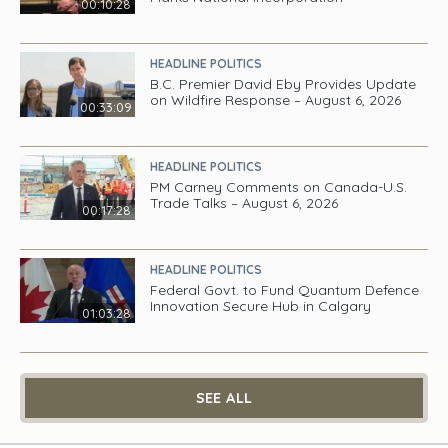
00:10:28
HEADLINE POLITICS
B.C. Premier David Eby Provides Update
on Wildfire Response – August 6, 2026
00:33:09
HEADLINE POLITICS
PM Carney Comments on Canada-U.S.
Trade Talks – August 6, 2026
00:17:28
HEADLINE POLITICS
Federal Govt. to Fund Quantum Defence
Innovation Secure Hub in Calgary
01:03:28
SEE ALL