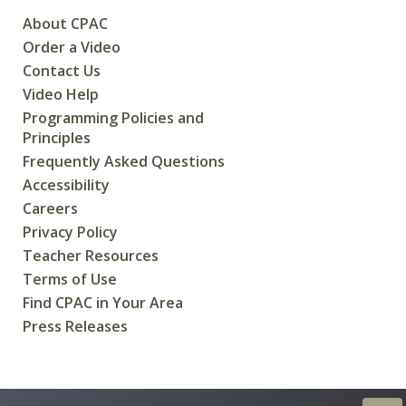
About CPAC
Order a Video
Contact Us
Video Help
Programming Policies and
Principles
Frequently Asked Questions
Accessibility
Careers
Privacy Policy
Teacher Resources
Terms of Use
Find CPAC in Your Area
Press Releases
CREATED FOR CANADIANS BY