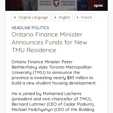
0
seconds
Original Language
English
French
of
0
HEADLINE POLITICS
seconds
Ontario Finance Minister
Announces Funds for New
TMU Residence
Ontario Finance Minister Peter
Bethlenfalvy visits Toronto Metropolitan
University (TMU) to announce the
province is investing nearly $83 million to
build a new student housing development.
He is joined by Mohamed Lachemi
(president and vice-chancellor of TMU),
Bernard Luttmer (CEO of Cedar Podium),
Michael Fedchyshyn (CEO of the Building