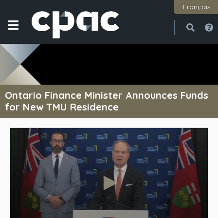
Français
Open
Close
Ontario Finance Minister Announces Funds
for New TMU Residence