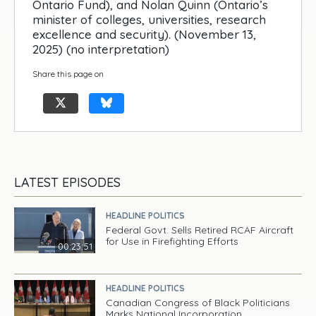
Ontario Fund), and Nolan Quinn (Ontario’s
minister of colleges, universities, research
excellence and security). (November 13,
2025) (no interpretation)
Share this page on
LATEST EPISODES
HEADLINE POLITICS
Federal Govt. Sells Retired RCAF Aircraft
for Use in Firefighting Efforts
00:23:51
HEADLINE POLITICS
Canadian Congress of Black Politicians
Marks National Incorporation