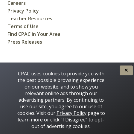
Careers
Privacy Policy
Teacher Resources
Terms of Use
Find CPAC in Your Area
Press Releases
CREATED FOR CANADIANS BY
CPAC uses cookies to provide you with
the best possible browsing experience
on our website, and to show you
relevant online ads through our
advertising partners. By continuing to
use our site, you agree to our use of
cookies. Visit our
Privacy Policy
page to
learn more or click “
I Disagree
” to opt-
Some images on this site © 2016 - 2026 Thinkstock
out of advertising cookies.