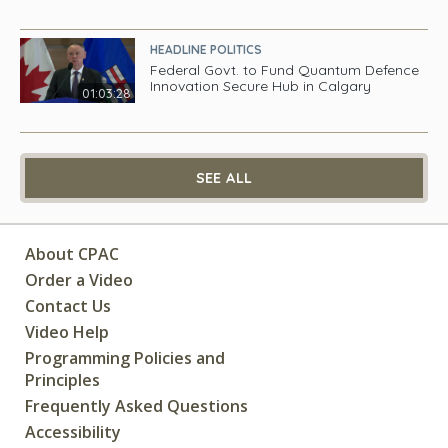
HEADLINE POLITICS
Federal Govt. to Fund Quantum Defence
Innovation Secure Hub in Calgary
01:03:28
SEE ALL
About CPAC
Order a Video
Contact Us
Video Help
Programming Policies and
Principles
Frequently Asked Questions
Accessibility