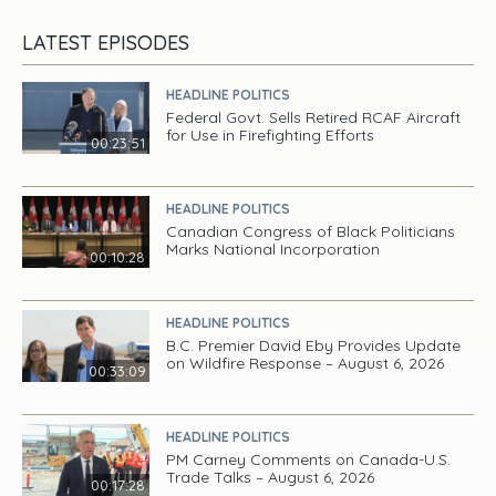
LATEST EPISODES
HEADLINE POLITICS
Federal Govt. Sells Retired RCAF Aircraft
for Use in Firefighting Efforts
00:23:51
HEADLINE POLITICS
Canadian Congress of Black Politicians
Marks National Incorporation
00:10:28
HEADLINE POLITICS
B.C. Premier David Eby Provides Update
on Wildfire Response – August 6, 2026
00:33:09
HEADLINE POLITICS
PM Carney Comments on Canada-U.S.
Trade Talks – August 6, 2026
00:17:28