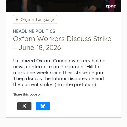
0
seconds
Original Language
of
0
HEADLINE POLITICS
seconds
Oxfam Workers Discuss Strike
– June 18, 2026
Unionized Oxfam Canada workers hold a
news conference on Parliament Hill to
mark one week since their strike began.
They discuss the labour disputes behind
the current strike. (no interpretation)
Share this page on