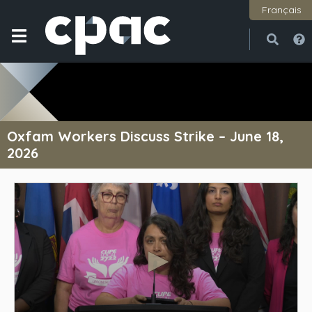
Français
Open
Close
Oxfam Workers Discuss Strike – June 18,
2026