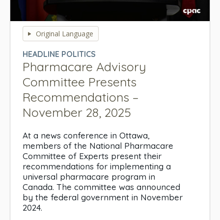
0
seconds
Original Language
of
0
HEADLINE POLITICS
seconds
Pharmacare Advisory
Committee Presents
Recommendations –
November 28, 2025
At a news conference in Ottawa,
members of the National Pharmacare
Committee of Experts present their
recommendations for implementing a
universal pharmacare program in
Canada. The committee was announced
by the federal government in November
2024.