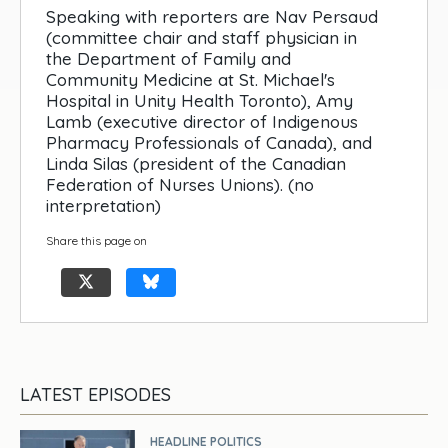
Speaking with reporters are Nav Persaud
(committee chair and staff physician in
the Department of Family and
Community Medicine at St. Michael's
Hospital in Unity Health Toronto), Amy
Lamb (executive director of Indigenous
Pharmacy Professionals of Canada), and
Linda Silas (president of the Canadian
Federation of Nurses Unions). (no
interpretation)
Share this page on
LATEST EPISODES
HEADLINE POLITICS