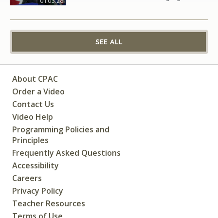
01:03:28
SEE ALL
About CPAC
Order a Video
Contact Us
Video Help
Programming Policies and
Principles
Frequently Asked Questions
Accessibility
Careers
Privacy Policy
Teacher Resources
Terms of Use