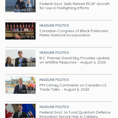
Federal Govt. Sells Retired RCAF Aircraft
for Use in Firefighting Efforts
00:23:51
HEADLINE POLITICS
Canadian Congress of Black Politicians
Marks National Incorporation
00:10:28
HEADLINE POLITICS
B.C. Premier David Eby Provides Update
on Wildfire Response – August 6, 2026
00:33:09
HEADLINE POLITICS
PM Carney Comments on Canada-U.S.
Trade Talks – August 6, 2026
00:17:28
HEADLINE POLITICS
Federal Govt. to Fund Quantum Defence
Innovation Secure Hub in Calgary