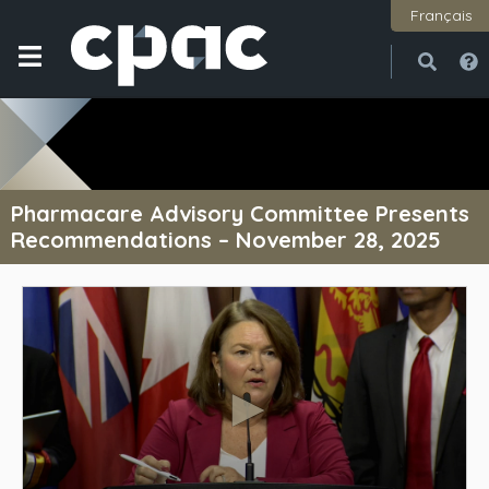
Français
Open
Close
Pharmacare Advisory Committee Presents
Recommendations – November 28, 2025