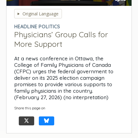
0
seconds
Original Language
of
0
HEADLINE POLITICS
seconds
Physicians’ Group Calls for
More Support
At a news conference in Ottawa, the
College of Family Physicians of Canada
(CFPC) urges the federal government to
deliver on its 2025 election campaign
promises to provide various supports to
family physicians in the country.
(February 27, 2026) (no interpretation)
Share this page on