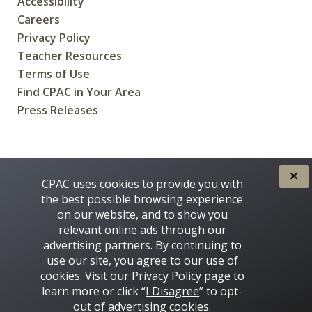
Accessibility
Careers
Privacy Policy
Teacher Resources
Terms of Use
Find CPAC in Your Area
Press Releases
CREATED FOR CANADIANS BY
CPAC uses cookies to provide you with
the best possible browsing experience
on our website, and to show you
relevant online ads through our
advertising partners. By continuing to
use our site, you agree to our use of
cookies. Visit our
Privacy Policy
page to
learn more or click “
I Disagree
” to opt-
Some images on this site © 2016 - 2026 Thinkstock
out of advertising cookies.