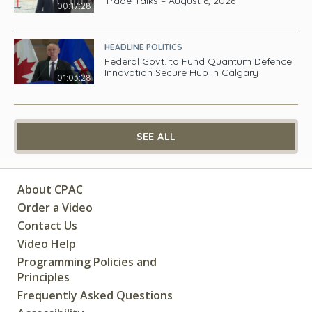
Trade Talks – August 6, 2026
00:17:28
HEADLINE POLITICS
Federal Govt. to Fund Quantum Defence
Innovation Secure Hub in Calgary
01:03:28
SEE ALL
About CPAC
Order a Video
Contact Us
Video Help
Programming Policies and
Principles
Frequently Asked Questions