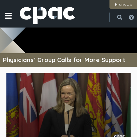
Français
Open
Close
Physicians’ Group Calls for More Support