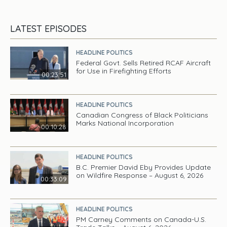
LATEST EPISODES
HEADLINE POLITICS
Federal Govt. Sells Retired RCAF Aircraft
for Use in Firefighting Efforts
00:23:51
HEADLINE POLITICS
Canadian Congress of Black Politicians
Marks National Incorporation
00:10:28
HEADLINE POLITICS
B.C. Premier David Eby Provides Update
on Wildfire Response – August 6, 2026
00:33:09
HEADLINE POLITICS
PM Carney Comments on Canada-U.S.