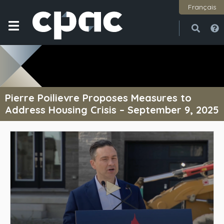
Français
Open
Close
Pierre Poilievre Proposes Measures to
Address Housing Crisis – September 9, 2025