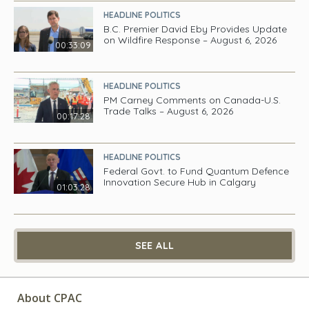
HEADLINE POLITICS
B.C. Premier David Eby Provides Update
on Wildfire Response – August 6, 2026
00:33:09
HEADLINE POLITICS
PM Carney Comments on Canada-U.S.
Trade Talks – August 6, 2026
00:17:28
HEADLINE POLITICS
Federal Govt. to Fund Quantum Defence
Innovation Secure Hub in Calgary
01:03:28
SEE ALL
About CPAC