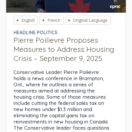
0
seconds
English
French
Original Language
of
0
HEADLINE POLITICS
seconds
Pierre Poilievre Proposes
Measures to Address Housing
Crisis – September 9, 2025
Conservative Leader Pierre Poilievre
holds a news conference in Brampton,
Ont., where he outlines a series of
measures aimed at addressing the
housing crisis. Some of those measures
include cutting the federal sales tax on
new homes under $1.3 million and
eliminating the capital gains tax on
reinvestments in new housing in Canada.
The Conservative leader faces questions