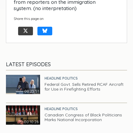
from reporters on the immigration
system. (no interpretation)
Share this page on
LATEST EPISODES
HEADLINE POLITICS
Federal Govt. Sells Retired RCAF Aircraft
for Use in Firefighting Efforts
00:23:51
HEADLINE POLITICS
Canadian Congress of Black Politicians
Marks National Incorporation
00:10:28