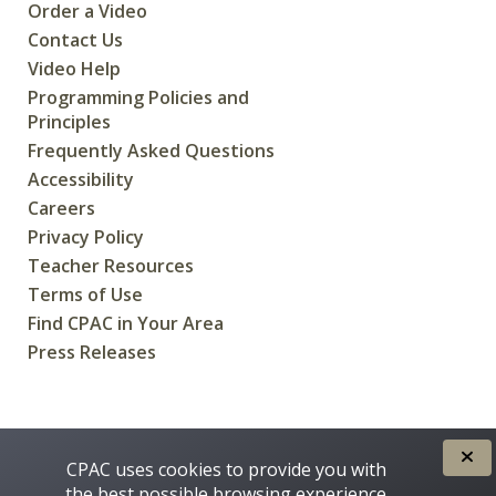
Order a Video
Contact Us
Video Help
Programming Policies and
Principles
Frequently Asked Questions
Accessibility
Careers
Privacy Policy
Teacher Resources
Terms of Use
Find CPAC in Your Area
Press Releases
CREATED FOR CANADIANS BY
CPAC uses cookies to provide you with
the best possible browsing experience