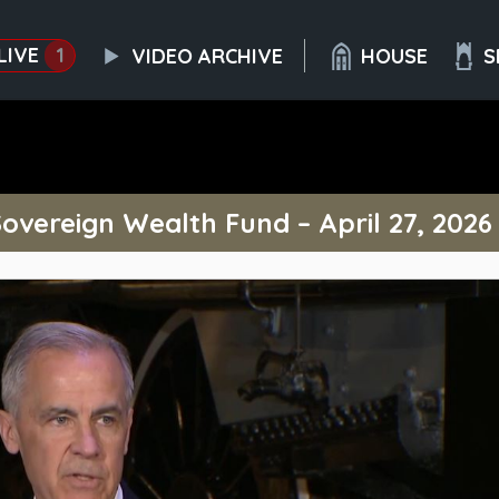
LIVE
1
VIDEO ARCHIVE
HOUSE
S
vereign Wealth Fund – April 27, 2026