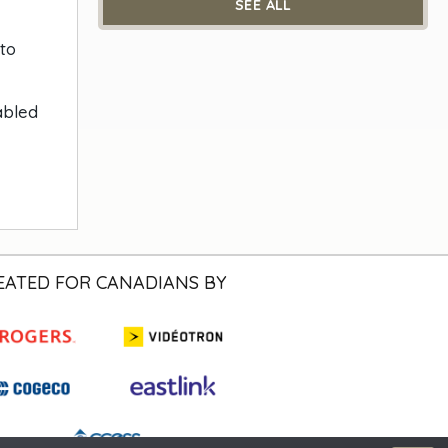
SEE ALL
 to
abled
EATED FOR CANADIANS BY