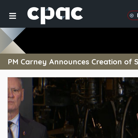
PM Carney Announces Creation of So