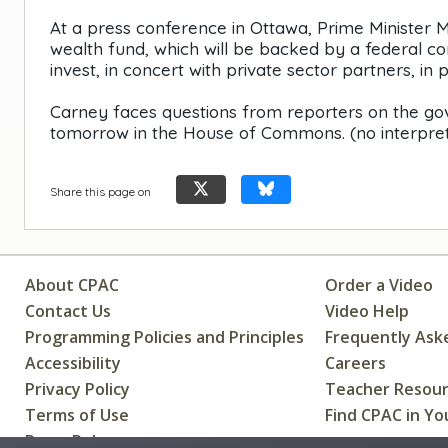
At a press conference in Ottawa, Prime Minister
wealth fund, which will be backed by a federal co
invest, in concert with private sector partners, in 
Carney faces questions from reporters on the gov
tomorrow in the House of Commons. (no interpret
Share this page on
About CPAC
Order a Video
Contact Us
Video Help
Programming Policies and Principles
Frequently Ask
Accessibility
Careers
Privacy Policy
Teacher Resou
Terms of Use
Find CPAC in Yo
Press Releases