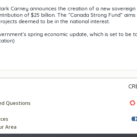
 Mark Carney announces the creation of a new sovereign
ntribution of $25 billion. The “Canada Strong Fund” aims
projects deemed to be in the national interest.
ernment’s spring economic update, which is set to be t
ation)
CR
ed Questions
rces
ur Area