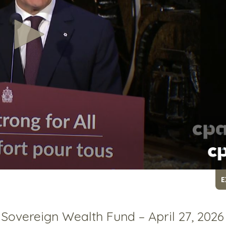
E
overeign Wealth Fund – April 27, 2026