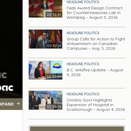
HEADLINE POLITICS
Feds Award Design Contract
for Countermeasures Lab in
00:38:41
Winnipeg – August 5, 2026
HEADLINE POLITICS
Group Calls for Action to Fight
Antisemitism on Canadian
00:42:14
Campuses – Aug. 5, 2026
HEADLINE POLITICS
B.C. Wildfire Update – August
4, 2026
00:57:06
HEADLINE POLITICS
Ontario Govt Highlights
XPAND
Expansion of Hospital in
00:25:15
Scarborough – August 4, 2026