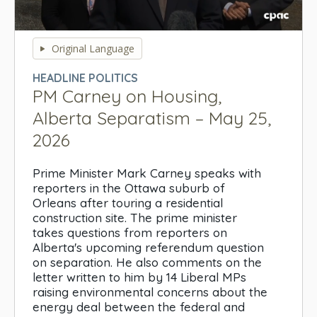
0
seconds
Original Language
of
0
HEADLINE POLITICS
seconds
PM Carney on Housing,
Alberta Separatism – May 25,
2026
Prime Minister Mark Carney speaks with
reporters in the Ottawa suburb of
Orleans after touring a residential
construction site. The prime minister
takes questions from reporters on
Alberta's upcoming referendum question
on separation. He also comments on the
letter written to him by 14 Liberal MPs
raising environmental concerns about the
energy deal between the federal and