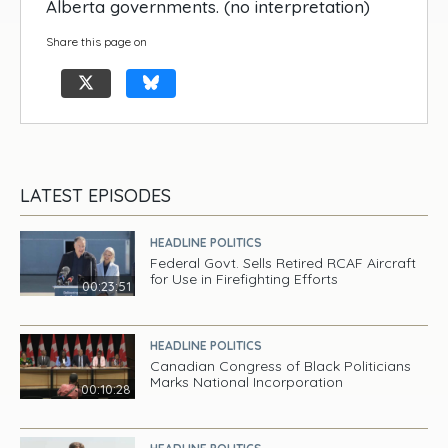
Alberta governments. (no interpretation)
Share this page on
LATEST EPISODES
HEADLINE POLITICS
Federal Govt. Sells Retired RCAF Aircraft
for Use in Firefighting Efforts
00:23:51
HEADLINE POLITICS
Canadian Congress of Black Politicians
Marks National Incorporation
00:10:28