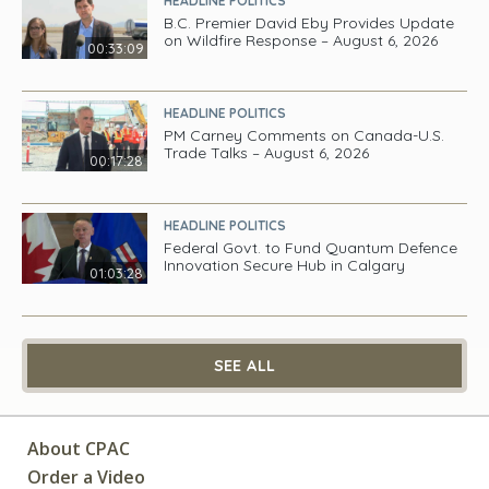
HEADLINE POLITICS
B.C. Premier David Eby Provides Update
on Wildfire Response – August 6, 2026
00:33:09
HEADLINE POLITICS
PM Carney Comments on Canada-U.S.
Trade Talks – August 6, 2026
00:17:28
HEADLINE POLITICS
Federal Govt. to Fund Quantum Defence
Innovation Secure Hub in Calgary
01:03:28
SEE ALL
About CPAC
Order a Video