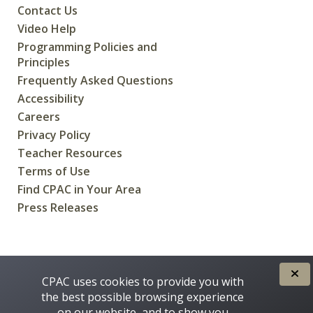
Contact Us
Video Help
Programming Policies and
Principles
Frequently Asked Questions
Accessibility
Careers
Privacy Policy
Teacher Resources
Terms of Use
Find CPAC in Your Area
Press Releases
CREATED FOR CANADIANS BY
CPAC uses cookies to provide you with
the best possible browsing experience
on our website, and to show you