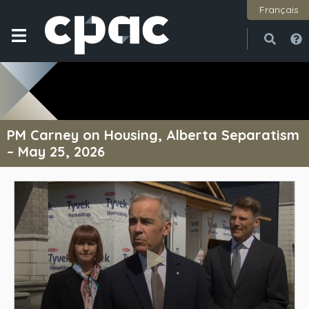
Français
Open
Close
PM Carney on Housing, Alberta Separatism
– May 25, 2026