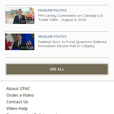
HEADLINE POLITICS
PM Carney Comments on Canada-U.S.
Trade Talks – August 6, 2026
00:17:28
HEADLINE POLITICS
Federal Govt. to Fund Quantum Defence
Innovation Secure Hub in Calgary
01:03:28
SEE ALL
About CPAC
Order a Video
Contact Us
Video Help