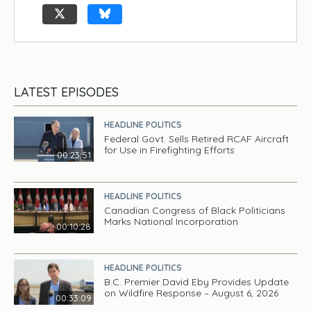
LATEST EPISODES
HEADLINE POLITICS
Federal Govt. Sells Retired RCAF Aircraft
for Use in Firefighting Efforts
00:23:51
HEADLINE POLITICS
Canadian Congress of Black Politicians
Marks National Incorporation
00:10:28
HEADLINE POLITICS
B.C. Premier David Eby Provides Update
on Wildfire Response – August 6, 2026
00:33:09