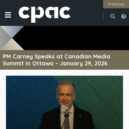
Français
Open
Close
PM Carney Speaks at Canadian Media
Summit in Ottawa – January 29, 2026