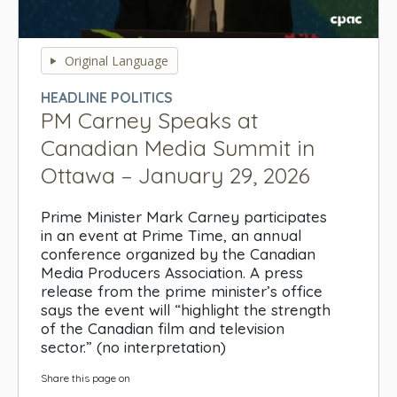
0
seconds
Original Language
of
0
HEADLINE POLITICS
seconds
PM Carney Speaks at
Canadian Media Summit in
Ottawa – January 29, 2026
Prime Minister Mark Carney participates
in an event at Prime Time, an annual
conference organized by the Canadian
Media Producers Association. A press
release from the prime minister’s office
says the event will “highlight the strength
of the Canadian film and television
sector.” (no interpretation)
Share this page on