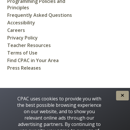
Programming Policies and
Principles
Frequently Asked Questions
Accessibility
Careers
Privacy Policy
Teacher Resources
Terms of Use
Find CPAC in Your Area
Press Releases
CREATED FOR CANADIANS BY
CPAC uses cookies to provide you with
the best possible browsing experience
on our website, and to show you
relevant online ads through our
advertising partners. By continuing to