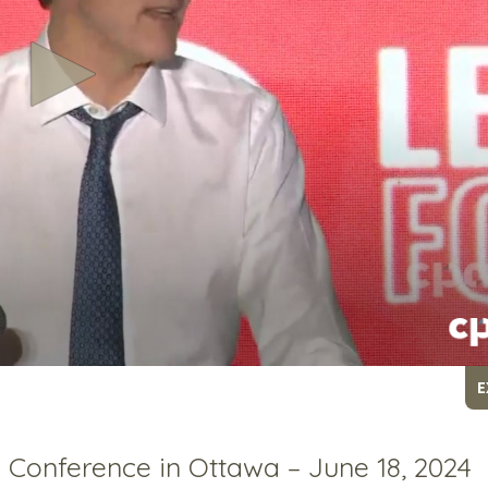
E
Conference in Ottawa – June 18, 2024