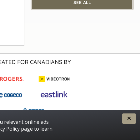
SEE ALL
EATED FOR CANADIANS BY
u relevant online ads
cy Policy
page to learn