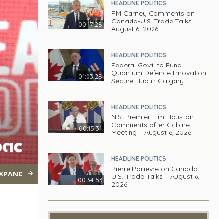
HEADLINE POLITICS
PM Carney Comments on
Canada-U.S. Trade Talks –
00:17:28
August 6, 2026
HEADLINE POLITICS
Federal Govt. to Fund
Quantum Defence Innovation
01:03:28
Secure Hub in Calgary
HEADLINE POLITICS
N.S. Premier Tim Houston
Comments after Cabinet
00:15:31
Meeting – August 6, 2026
HEADLINE POLITICS
Pierre Poilievre on Canada-
XPAND
U.S. Trade Talks – August 6,
00:34:53
2026