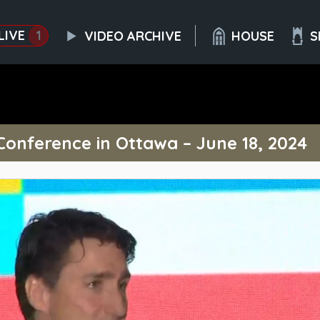
LIVE
1
VIDEO ARCHIVE
HOUSE
S
onference in Ottawa – June 18, 2024