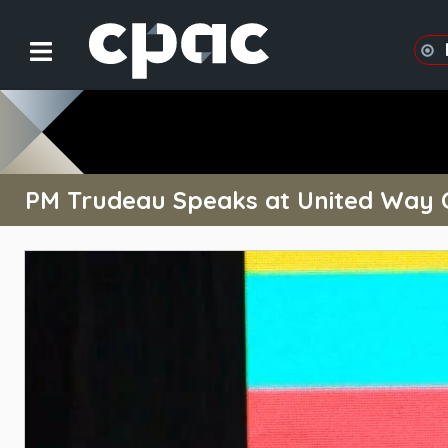
PM Trudeau Speaks at United Way C