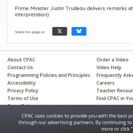
Prime Minister Justin Trudeau delivers remarks a
interpretation)
Share this page on
About CPAC
Order a Video
Contact Us
Video Help
Programming Policies and Principles
Frequently Ask
Accessibility
Careers
Privacy Policy
Teacher Resou
Terms of Use
Find CPAC in Yo
Press Releases
CPAC uses cookies to provide you with the best p
through our advertising partners. By continuing to 
Some images on this site © 2016 - 2026 Thinkstock
more or click “