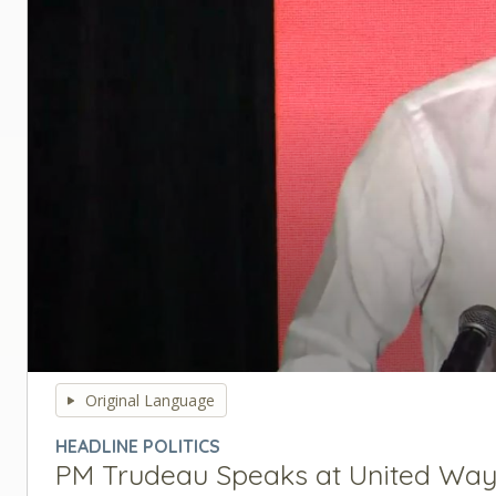
0
seconds
Original Language
of
0
HEADLINE POLITICS
seconds
Volume
PM Trudeau Speaks at United Way 
90%