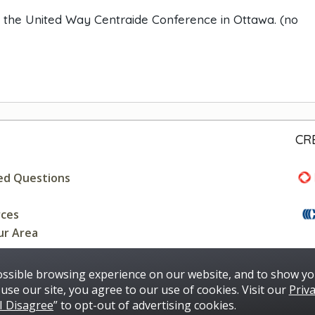
t the United Way Centraide Conference in Ottawa. (no
CR
ed Questions
rces
ur Area
ossible browsing experience on our website, and to show yo
use our site, you agree to our use of cookies. Visit our
Priva
I Disagree
” to opt-out of advertising cookies.